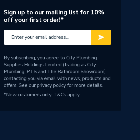
Sign up to our mailing list for 10%
off your first order!*
By subscribing, you agree to City Plumbing
Supplies Holdings Limited (trading as City
Plumbing, PTS and The Bathroom Showroom)
contacting you via email with news, products and
offers. See our
privacy policy
for more details.
*New customers only.
T&Cs apply