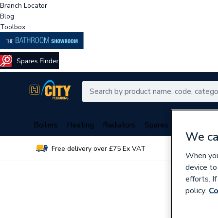
Branch Locator
Blog
Toolbox
Boilers
Heating
Radiators
Spares
Plumbing
We ca
Free delivery over £75 Ex VAT
Over 
When you 
device to
efforts. 
policy.
Co