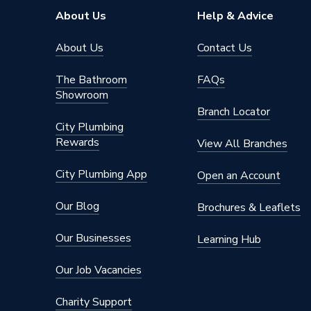
Brand Name
Rointe
About Us
Help & Advice
About Us
Contact Us
The Bathroom
FAQs
Showroom
Branch Locator
City Plumbing
Rewards
View All Branches
City Plumbing App
Open an Account
Our Blog
Brochures & Leaflets
Our Businesses
Learning Hub
Our Job Vacancies
Charity Support