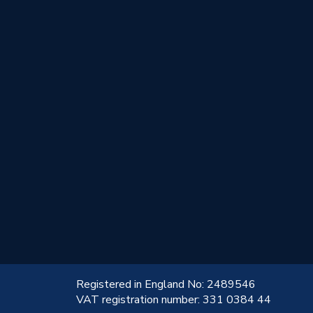
!
Registered in England No: 2489546
VAT registration number: 331 0384 44