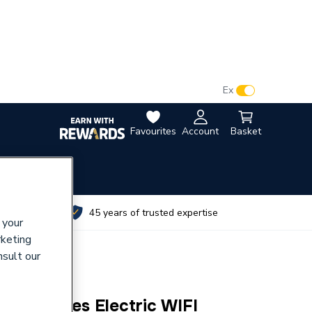
VAT:
Ex
Inc
Favourites
Account
Basket
utes
45 years of trusted expertise
 your
rketing
nsult our
T D Series Electric WIFI