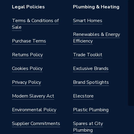
Legal Policies
Plumbing & Heating
Terms & Conditions of
Smart Homes
Sale
Renewables & Energy
Purchase Terms
Efficiency
Returns Policy
Trade Toolkit
Cookies Policy
Exclusive Brands
Privacy Policy
Brand Spotlights
Modern Slavery Act
Elecstore
Environmental Policy
Plastic Plumbing
Supplier Commitments
Spares at City
Plumbing