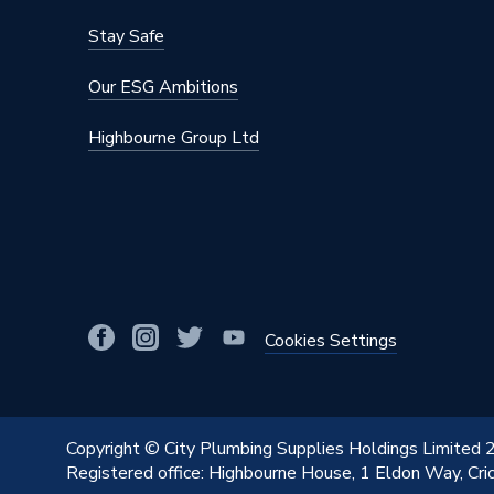
Stay Safe
Our ESG Ambitions
Highbourne Group Ltd
Cookies Settings
Copyright © City Plumbing Supplies Holdings Limited
Registered office: Highbourne House, 1 Eldon Way, Cr