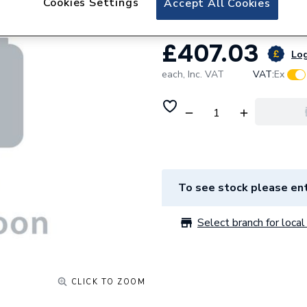
Cookies Settings
Accept All Cookies
£407.03
Log
each,
Inc. VAT
VAT:
Ex
To see stock please ent
Select branch for local 
CLICK TO ZOOM