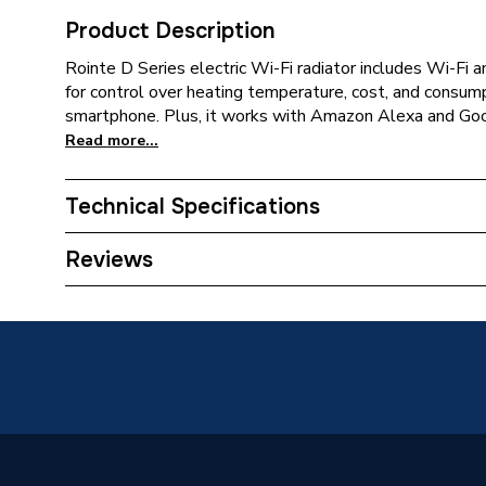
Product Description
Rointe D Series electric Wi-Fi radiator includes Wi-Fi
for control over heating temperature, cost, and consum
smartphone. Plus, it works with Amazon Alexa and Goo
Read more...
Technical Specifications
Installation Type
Wall mo
Reviews
ERP (Energy Efficiency)
N
Type
Towel Ra
Standards Met
N
Supplier Part Number
DIR03R