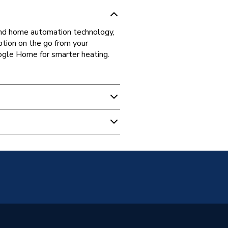
 and home automation technology,
ption on the go from your
gle Home for smarter heating.
unted
diators - Electric
7042T