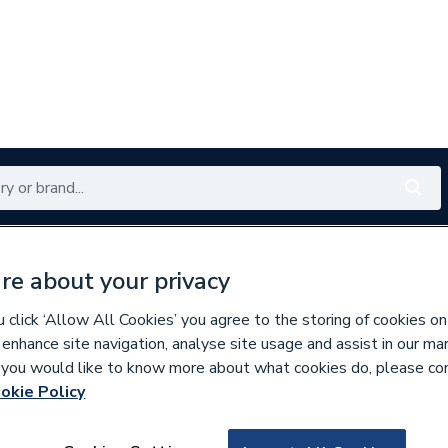
Renewables
Bathrooms
Electrical
Tools
Offers
re about your privacy
350 branches nationwide
Free click & collect in 5 min
click ‘Allow All Cookies’ you agree to the storing of cookies on
 enhance site navigation, analyse site usage and assist in our ma
If you would like to know more about what cookies do, please co
okie Policy
570382
Rointe Dir03R7042