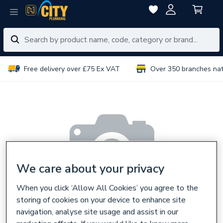
Free delivery over £75 Ex VAT
Over 350 branches na
We care about your privacy
When you click ‘Allow All Cookies’ you agree to the
storing of cookies on your device to enhance site
navigation, analyse site usage and assist in our