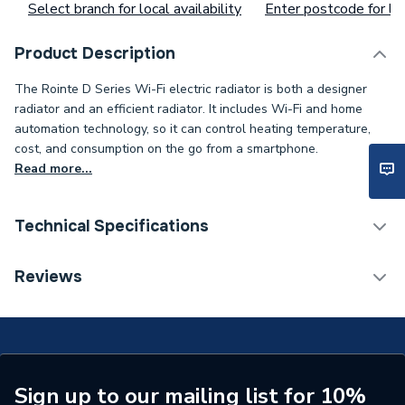
Select branch for local availability
Enter postcode for loc
Product Description
The Rointe D Series Wi-Fi electric radiator is both a designer
radiator and an efficient radiator. It includes Wi-Fi and home
automation technology, so it can control heating temperature,
cost, and consumption on the go from a smartphone.
Read more...
Technical Specifications
Installation Type
Wall mounted
Reviews
ERP (Energy Efficiency)
N
Type
Towel Radiators - Electric
Standards Met
N
Sign up to our mailing list for 10%