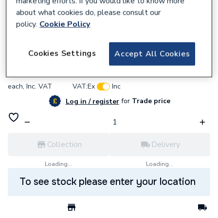
marketing efforts. If you would like to know more
about what cookies do, please consult our
policy.
Cookie Policy
569249
Rointe Dir03R1035T D Series Electric WIFI
Cookies Settings
Accept All Cookies
£407.03
each,
Inc. VAT
VAT:
Ex
Inc
for
Trade price
Log in / register
Collection
Delivery
Loading...
Loading...
To see stock please enter your location