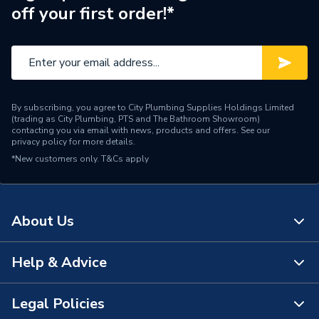
off your first order!*
Supplier Part Number
DIR03R1035T
Brand Name
Rointe
By subscribing, you agree to City Plumbing Supplies Holdings Limited
(trading as City Plumbing, PTS and The Bathroom Showroom)
contacting you via email with news, products and offers. See our
privacy policy
for more details.
*New customers only.
T&Cs apply
About Us
Help & Advice
About Us
The Bathroom Showroom
Legal Policies
Contact Us