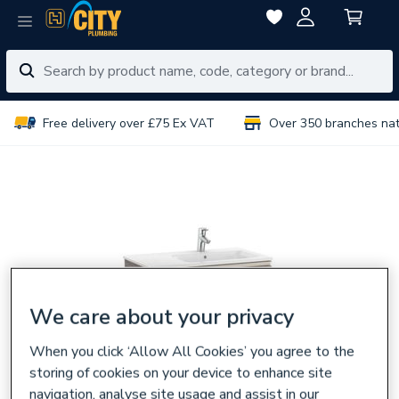
Free delivery over £75 Ex VAT
Over 350 branches na
We care about your privacy
When you click ‘Allow All Cookies’ you agree to the
storing of cookies on your device to enhance site
navigation, analyse site usage and assist in our