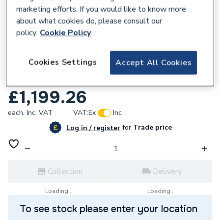
marketing efforts. If you would like to know more
about what cookies do, please consult our
policy.
Cookie Policy
620027
Roca Unik The Gap Vanity unit with 3
Cookies Settings
Accept All Cookies
drawers and right hand basin 800mm City
Oak A851489402
£1,199.26
each,
Inc. VAT
VAT:
Ex
Inc
for
Trade price
Log in / register
Collection
Delivery
Loading...
Loading...
To see stock please enter your location