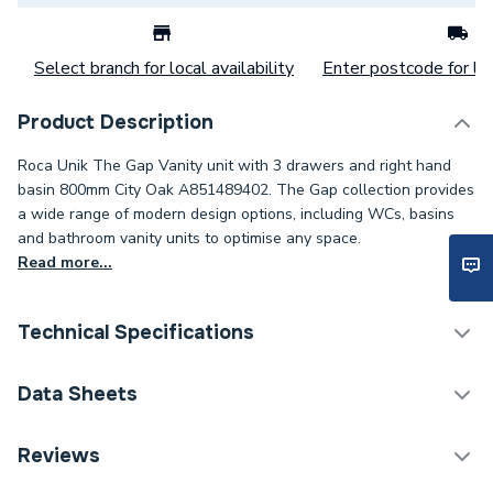
Select branch for local availability
Enter postcode for loc
Product Description
Roca Unik The Gap Vanity unit with 3 drawers and right hand
basin 800mm City Oak A851489402. The Gap collection provides
a wide range of modern design options, including WCs, basins
and bathroom vanity units to optimise any space.
Read more...
Technical Specifications
Assembly
Ready Assembled
Data Sheets
Years Guaranteed
5
TECH Sheet 1 - Roca Unik The Gap Vanity unit with
Reviews
3 drawers and right hand basin 800mm City Oak
Width
800mm