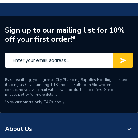
A851489402
Type
Vanity unit and basin
Style
Modern
Sign up to our mailing list for 10%
off your first order!*
Number of Tap Holes
1
Number of Drawers
3
Model
The Gap
Colour
City Oak
By subscribing, you agree to City Plumbing Supplies Holdings Limited
(trading as City Plumbing, PTS and The Bathroom Showroom)
contacting you via email with news, products and offers. See our
Close Type
Soft Close
privacy policy
for more details.
*New customers only.
T&Cs apply
Basin Width
800mm
Basin Type
Vanity Unit Basins
About Us
Basin Colour
White