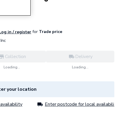
for
Trade price
Log in / register
Inc
Collection
Delivery
Loading...
Loading...
er your location
availability
Enter postcode for local availability