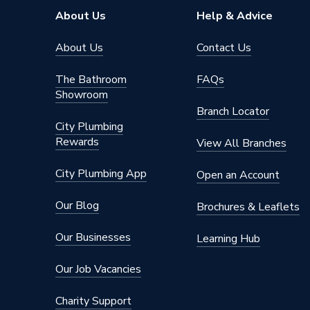
About Us
Help & Advice
About Us
Contact Us
The Bathroom
FAQs
Showroom
Branch Locator
City Plumbing
Rewards
View All Branches
City Plumbing App
Open an Account
Our Blog
Brochures & Leaflets
Our Businesses
Learning Hub
Our Job Vacancies
Charity Support