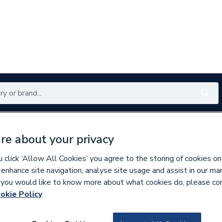
Renewables
Bathrooms
Electrical
Tools
Offers
re about your privacy
350 branches nationwide
Free click & collect in 5 min
click ‘Allow All Cookies’ you agree to the storing of cookies on
 enhance site navigation, analyse site usage and assist in our ma
If you would like to know more about what cookies do, please co
okie Policy
619985
Roca Unik The G