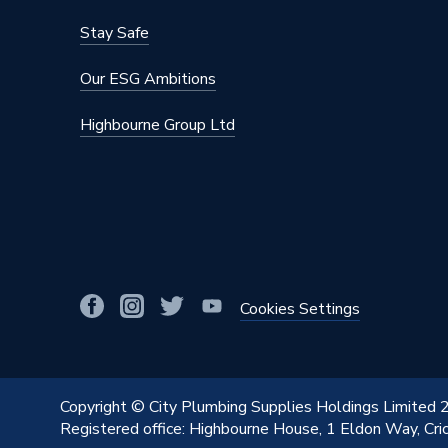
Stay Safe
Our ESG Ambitions
Highbourne Group Ltd
Cookies Settings
Copyright © City Plumbing Supplies Holdings Limited
Registered office: Highbourne House, 1 Eldon Way, Cr