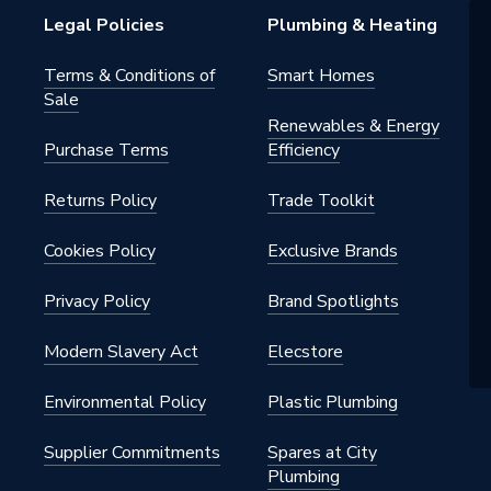
Legal Policies
Plumbing & Heating
Terms & Conditions of
Smart Homes
Sale
Renewables & Energy
Purchase Terms
Efficiency
Returns Policy
Trade Toolkit
Cookies Policy
Exclusive Brands
Privacy Policy
Brand Spotlights
Modern Slavery Act
Elecstore
Environmental Policy
Plastic Plumbing
Supplier Commitments
Spares at City
Plumbing