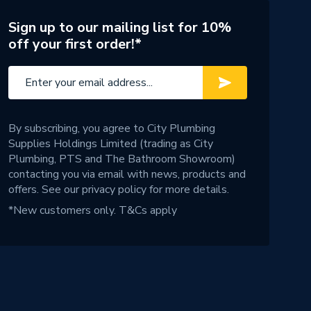
Sign up to our mailing list for 10%
off your first order!*
By subscribing, you agree to City Plumbing
Supplies Holdings Limited (trading as City
Plumbing, PTS and The Bathroom Showroom)
contacting you via email with news, products and
offers. See our
privacy policy
for more details.
*New customers only.
T&Cs apply