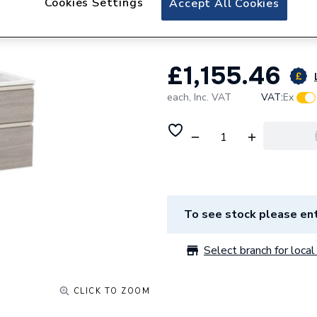
Cookies Settings
Accept All Cookies
City A851482402
£1,155.46
each,
Inc. VAT
VAT:
Ex
To see stock please ent
Select branch for local 
CLICK TO ZOOM