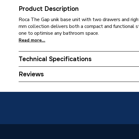
Product Description
Roca The Gap unik base unit with two drawers and righ
mm collection delivers both a compact and functional s
one to optimise any bathroom space.
Read more...
Technical Specifications
Type
Vanity U
Reviews
Supplier Part Number
A8514
Range Description
The Ga
Manufacturer Model No
A8514
Brand Name
Roca