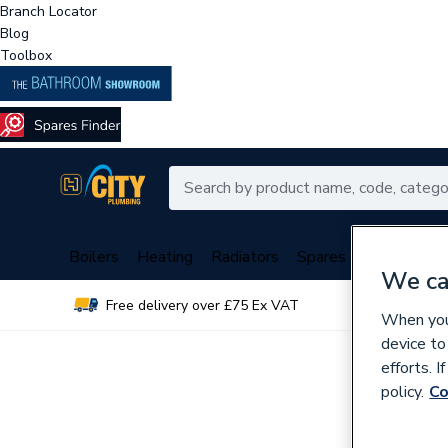
Branch Locator
Blog
Toolbox
Boilers
Heating
Radiators
Spares
Plumbing
We ca
Free delivery over £75 Ex VAT
Over 
When you 
device to
efforts. 
policy.
Co