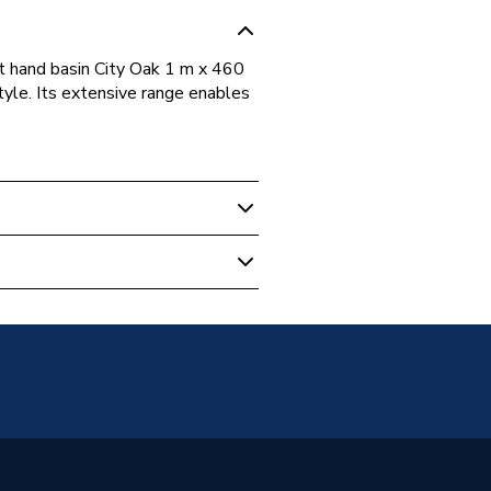
t hand basin City Oak 1 m x 460
tyle. Its extensive range enables
nits
82402
p
82402