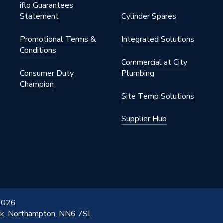
iflo Guarantees
Statement
Cylinder Spares
Promotional Terms &
Integrated Solutions
Conditions
Commercial at City
Consumer Duty
Plumbing
Champion
Site Temp Solutions
Supplier Hub
 2026
ick, Northampton, NN6 7SL