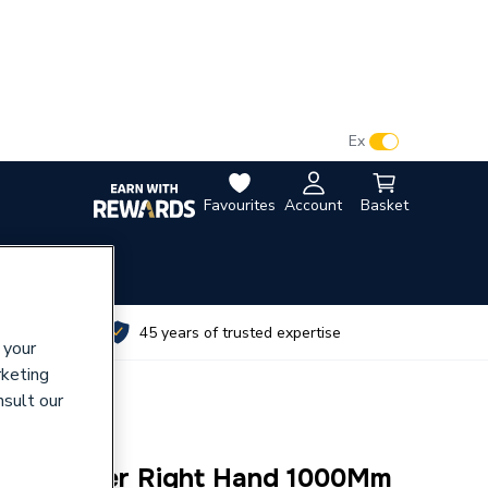
VAT:
Ex
Inc
Favourites
Account
Basket
utes
45 years of trusted expertise
 your
rketing
nsult our
ap 2Drawer Right Hand 1000Mm