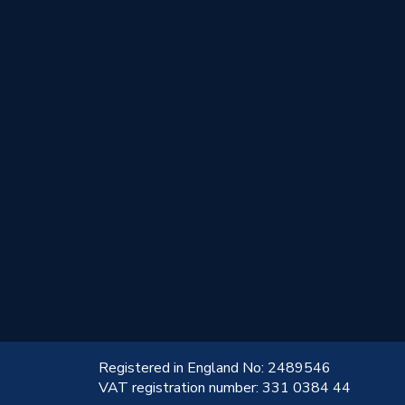
!
Registered in England No: 2489546
VAT registration number: 331 0384 44