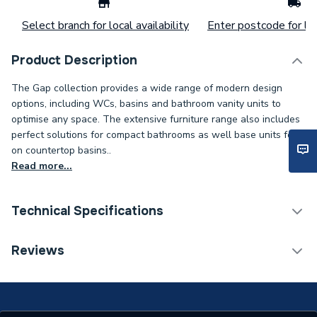
Select branch for local availability
Enter postcode for loc
Product Description
The Gap collection provides a wide range of modern design
options, including WCs, basins and bathroom vanity units to
optimise any space. The extensive furniture range also includes
perfect solutions for compact bathrooms as well base units for
on countertop basins..
Read more...
Technical Specifications
ERP (Energy Efficiency)
N
Reviews
Supplier Part Number
A3270Y0000
Range Description
The Gap