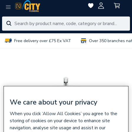
Free delivery over £75 Ex VAT
Over 350 branches na
We care about your privacy
When you click ‘Allow All Cookies’ you agree to the
storing of cookies on your device to enhance site
navigation, analyse site usage and assist in our