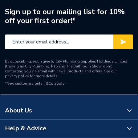
Manufacturer Model No
A3270Y0000
Sign up to our mailing list for 10%
off your first order!*
Brand Name
Roca
By subscribing, you agree to City Plumbing Supplies Holdings Limited
(trading as City Plumbing, PTS and The Bathroom Showroom)
contacting you via email with news, products and offers. See our
privacy policy
for more details.
*New customers only.
T&Cs apply
About Us
Help & Advice
About Us