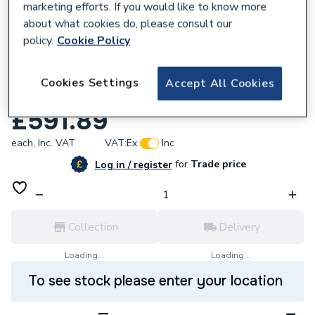
marketing efforts. If you would like to know more
about what cookies do, please consult our
policy.
Cookie Policy
153159
Roca The Gap White c/top basin 550(W)
Cookies Settings
Accept All Cookies
400(D)mm A3270Y0000
£591.89
each,
Inc. VAT
VAT:
Ex
Inc
for
Trade price
Log in / register
Collection
Delivery
Loading...
Loading...
To see stock please enter your location