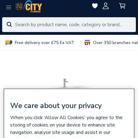
Free delivery over £75 Ex VAT
Over 350 branches na
We care about your privacy
When you click ‘Allow All Cookies’ you agree to the
storing of cookies on your device to enhance site
navigation, analyse site usage and assist in our