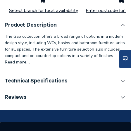
Select branch for local availability
Enter postcode for loc
Product Description
The Gap collection offers a broad range of options in a modern
design style, including WCs, basins and bathroom furniture units
for all spaces. The extensive furniture selection also includes
compact and on countertop options in a variety of finishes.
Read more...
Technical Specifications
ERP (Energy Efficiency)
N
Reviews
Supplier Part Number
A857406517
Range Description
The Gap