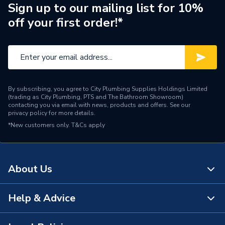
Manufacturer Model No
A857406517
Sign up to our mailing list for 10%
off your first order!*
Brand Name
Roca
By subscribing, you agree to City Plumbing Supplies Holdings Limited
(trading as City Plumbing, PTS and The Bathroom Showroom)
contacting you via email with news, products and offers. See our
privacy policy
for more details.
*New customers only.
T&Cs apply
About Us
Help & Advice
About Us
The Bathroom Showroom