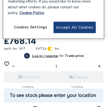
marketing efforts. If you would like to know more
about what cookies do, please consult our
policy.
Cookie Policy
122792
Roca The Gap Vanity Unit 3 Drawer
Cookies Settings
Accept All Cookies
800mm Walnut A857406517
£768.14
each,
Inc. VAT
VAT:
Ex
Inc
for
Trade price
Log in / register
Collection
Delivery
Loading...
Loading...
To see stock please enter your location