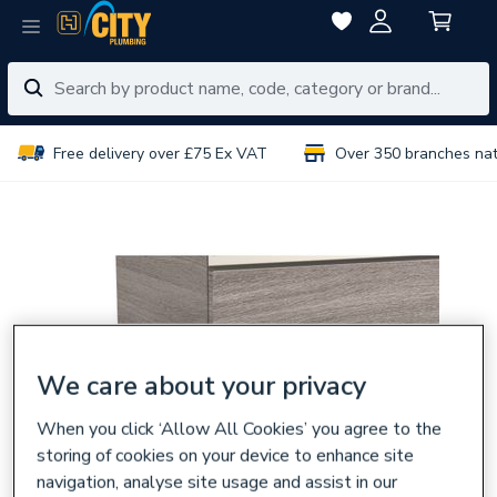
Free delivery over £75 Ex VAT
Over 350 branches na
We care about your privacy
When you click ‘Allow All Cookies’ you agree to the
storing of cookies on your device to enhance site
navigation, analyse site usage and assist in our