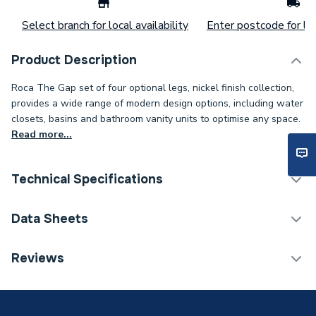
Select branch for local availability
Enter postcode for loc
Product Description
Roca The Gap set of four optional legs, nickel finish collection,
provides a wide range of modern design options, including water
closets, basins and bathroom vanity units to optimise any space.
Read more...
Technical Specifications
Bathroom Accessory Type
Furniture Leg Sets
Data Sheets
Width
45mm
TECH Sheet 1 - Roca The Gap Set of four optional
Reviews
legs - Nickel finish A816827458
Type
Vanity Units
Number of Drawers
3