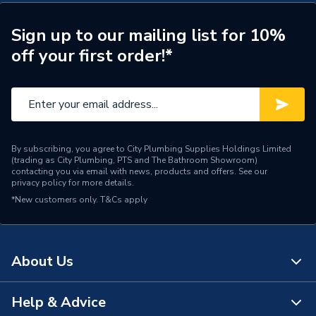
Height
110mm
Sign up to our mailing list for 10%
off your first order!*
Finish
Nickel
Supplier Part Number
A816827458
Range Description
The Gap
Manufacturer Model No
A816827458
By subscribing, you agree to City Plumbing Supplies Holdings Limited
(trading as City Plumbing, PTS and The Bathroom Showroom)
contacting you via email with news, products and offers. See our
Brand Name
Roca
privacy policy
for more details.
*New customers only.
T&Cs apply
About Us
Help & Advice
About Us