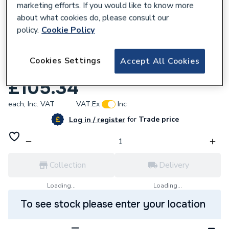
marketing efforts. If you would like to know more
about what cookies do, please consult our
policy.
Cookie Policy
619998
Roca The Gap Set of four optional legs -
Cookies Settings
Accept All Cookies
Nickel finish A816827458
£105.34
each,
Inc. VAT
VAT:
Ex
Inc
for
Trade price
Log in / register
Collection
Delivery
Loading...
Loading...
To see stock please enter your location