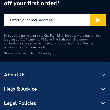
off your first order!*
Brand Name
Roca
By subscribing, you agree to City Plumbing Supplies Holdings Limited
(trading as City Plumbing, PTS and The Bathroom Showroom)
contacting you via email with news, products and offers. See our
privacy policy
for more details.
*New customers only.
T&Cs apply
About Us
Help & Advice
About Us
The Bathroom Showroom
Legal Policies
Contact Us