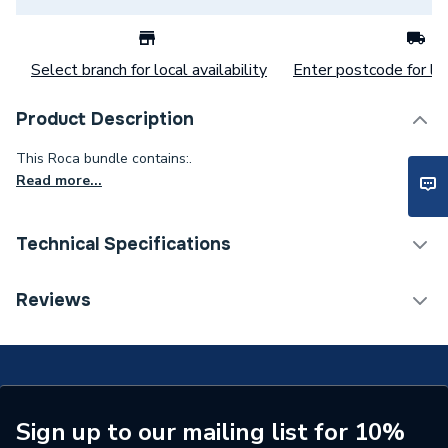
Select branch for local availability
Enter postcode for loc
Product Description
This Roca bundle contains:.
Read more...
Technical Specifications
Type
Toilets
Reviews
Supplier Part Number
MCPB1501744
Range Description
The Gap
Manufacturer Model No
MCPB1501744
Sign up to our mailing list for 10%