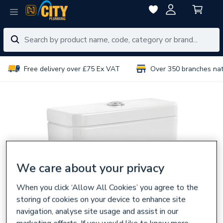
Free delivery over £75 Ex VAT
Over 350 branches na
We care about your privacy
When you click ‘Allow All Cookies’ you agree to the
storing of cookies on your device to enhance site
navigation, analyse site usage and assist in our