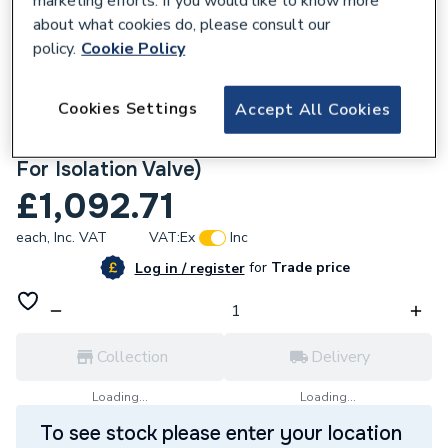
marketing efforts. If you would like to know more
about what cookies do, please consult our
policy.
Cookie Policy
780395
Cookies Settings
Accept All Cookies
Roca The Gap Close Coupled Btw Pan ,
Cistern + Soft Close Seat (Without Cut Off
For Isolation Valve)
£1,092.71
each,
Inc. VAT
VAT:
Ex
Inc
for
Trade price
Log in / register
Collection
Delivery
Loading...
Loading...
To see stock please enter your location