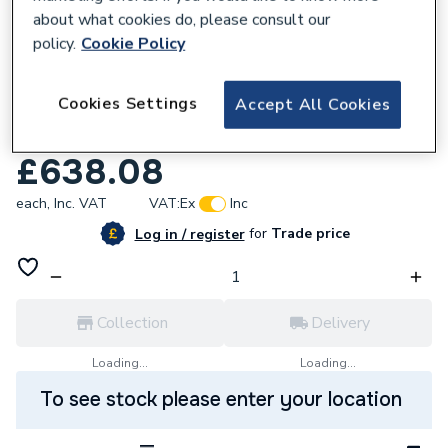
about what cookies do, please consult our
policy.
Cookie Policy
109880
Cookies Settings
Accept All Cookies
Roca T-1000 Wall Mounted Exposed
Thermostatic Shower Mixer A5A142EC00
£638.08
each,
Inc. VAT
VAT:
Ex
Inc
for
Trade price
Log in / register
Collection
Delivery
Loading...
Loading...
To see stock please enter your location