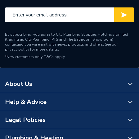
By subscribing, you agree to City Plumbing Supplies Holdings Limited
(trading as City Plumbing, PTS and The Bathroom Showroom)
contacting you via email with news, products and offers. See our
privacy policy
for more details.
*New customers only.
T&Cs apply
About Us
Help & Advice
About Us
The Bathroom Showroom
Legal Policies
Contact Us
City Plumbing Rewards
FAQs
Plumbing & Heating