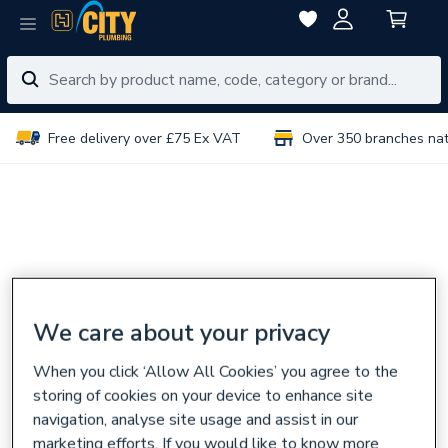
Free delivery over £75 Ex VAT
Over 350 branches na
We care about your privacy
When you click ‘Allow All Cookies’ you agree to the
storing of cookies on your device to enhance site
navigation, analyse site usage and assist in our
marketing efforts. If you would like to know more