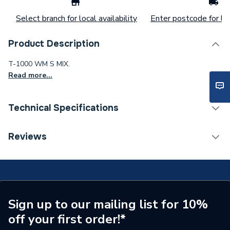
Select branch for local availability
Enter postcode for loc
Product Description
T-1000 WM S MIX.
Read more...
Technical Specifications
ERP (Energy Efficiency)
N
Reviews
Supplier Part Number
A5A142EC00
Range Description
T-1000
Manufacturer Model No
A5A142EC00
Sign up to our mailing list for 10%
off your first order!*
Brand Name
Roca