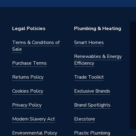
Legal Policies
Plumbing & Heating
Terms & Conditions of
Smart Homes
Sale
Renewables & Energy
ack
Purchase Terms
Efficiency
28NB0
Returns Policy
Trade Toolkit
Cookies Policy
Exclusive Brands
28NB0
Privacy Policy
Brand Spotlights
Modern Slavery Act
Elecstore
Environmental Policy
Plastic Plumbing