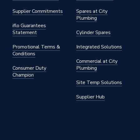
Supplier Commitments
Spares at City
Plumbing
iflo Guarantees
Statement
Cylinder Spares
Promotional Terms &
Integrated Solutions
Conditions
Commercial at City
Consumer Duty
Plumbing
Champion
Site Temp Solutions
Supplier Hub