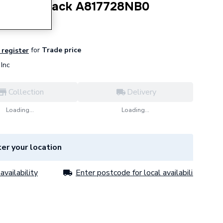
l Ring Black A817728NB0
for
Trade price
 register
Inc
Collection
Delivery
Loading...
Loading...
er your location
availability
Enter postcode for local availability