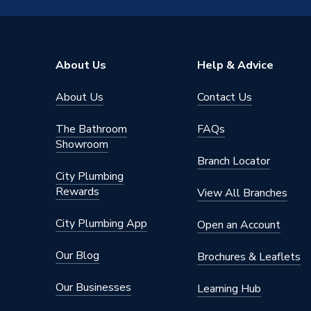
Number of Pieces
1
Height
67mm
About Us
Help & Advice
Depth
77mm
About Us
Contact Us
Compatible With
N/A
The Bathroom
FAQs
Colour
Matt Bl
Showroom
Branch Locator
Supplier Part Number
A8177
City Plumbing
Rewards
View All Branches
Range Description
Sonata
City Plumbing App
Open an Account
Manufacturer Model No
A8177
Our Blog
Brochures & Leaflets
Brand Name
Roca
Our Businesses
Learning Hub