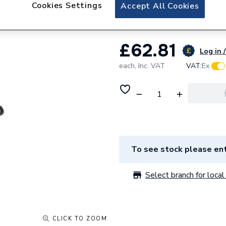
Roca Sonata Towe
Cookies Settings
Accept All Cookies
£62.81
Log in /
each,
Inc. VAT
VAT:
Ex
To see stock please ent
Select branch for local 
CLICK TO ZOOM