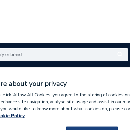
Renewables
Bathrooms
Electrical
Tools
Offers
re about your privacy
350 branches nationwide
Free click & collect in 5 min
click ‘Allow All Cookies’ you agree to the storing of cookies on
 enhance site navigation, analyse site usage and assist in our ma
If you would like to know more about what cookies do, please co
es
Bathroom Accessories
okie Policy
153850