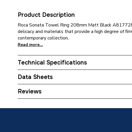
Product Description
Roca Sonata Towel Ring 208mm Matt Black A817728N
delicacy and materials that provide a high degree of firm
contemporary collection..
Read more...
Technical Specifications
Category Name
Bathroo
Data Sheets
ERP (Energy Efficiency)
N
TECH Sheet 1 - Roca Sonata Towel Ring Blac
Reviews
Bathroom Accessory Type
Towel R
Width
208mm
Type
Towel R