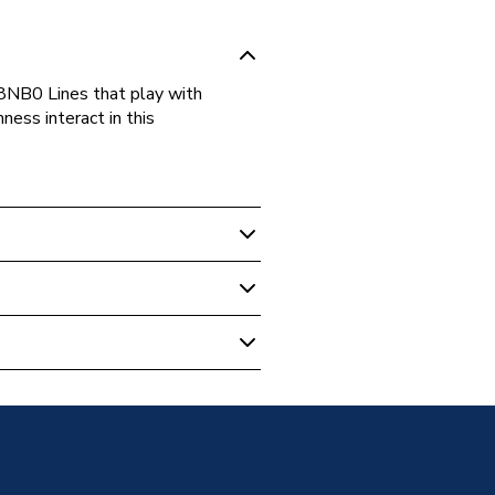
B0 Lines that play with
ness interact in this
m Accessories
k A817728NB0
ail & Rings
ails & Rings