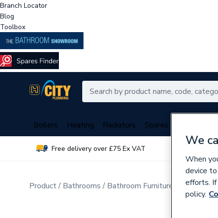
Branch Locator
Blog
Toolbox
Boilers
Heating
Radiators
Spares
Plumbing
We ca
Free delivery over £75 Ex VAT
Over 
When you 
device to
efforts. 
Product
Bathrooms
Bathroom Furniture & Accessori
policy.
Co