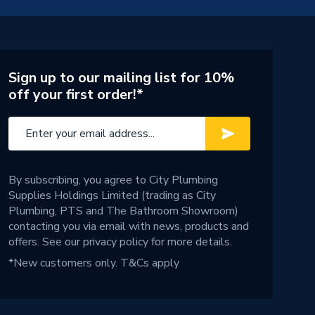
Sign up to our mailing list for 10%
off your first order!*
By subscribing, you agree to City Plumbing
Supplies Holdings Limited (trading as City
Plumbing, PTS and The Bathroom Showroom)
contacting you via email with news, products and
offers. See our
privacy policy
for more details.
*New customers only.
T&Cs apply