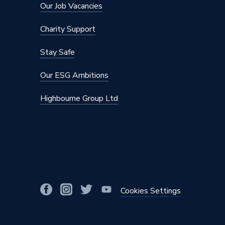
Our Job Vacancies
Charity Support
Stay Safe
Our ESG Ambitions
Highbourne Group Ltd
Cookies Settings