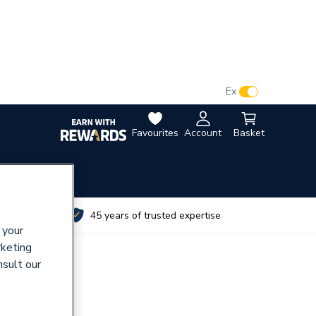
VAT:
Ex
Inc
Favourites
Account
Basket
utes
45 years of trusted expertise
 your
rketing
nsult our