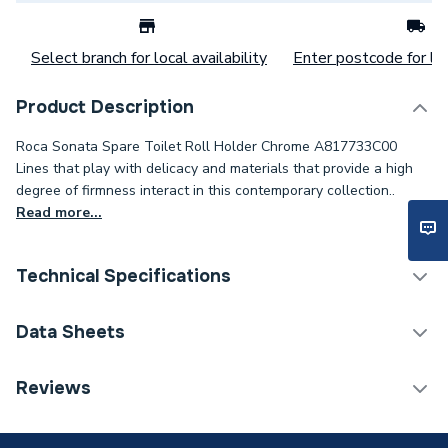
Select branch for local availability
Enter postcode for loc
Product Description
Roca Sonata Spare Toilet Roll Holder Chrome A817733C00
Lines that play with delicacy and materials that provide a high
degree of firmness interact in this contemporary collection..
Read more...
Technical Specifications
Category Name
Bathroom Accessories
Data Sheets
ERP (Energy Efficiency)
N
TECH Sheet 1 - Roca Sonata Spare TRH Chrome
Reviews
A817733C00
Bathroom Accessory Type
Accessory Packs