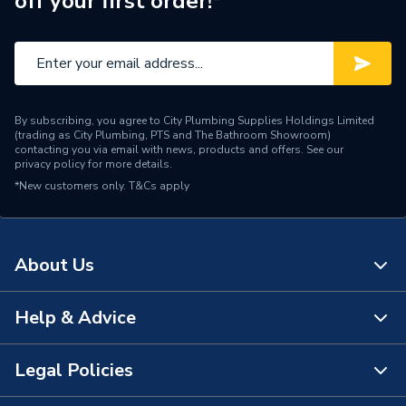
off your first order!*
Brand Name
Roca
By subscribing, you agree to City Plumbing Supplies Holdings Limited
(trading as City Plumbing, PTS and The Bathroom Showroom)
contacting you via email with news, products and offers. See our
privacy policy
for more details.
*New customers only.
T&Cs apply
About Us
Help & Advice
About Us
The Bathroom Showroom
Legal Policies
Contact Us
City Plumbing Rewards