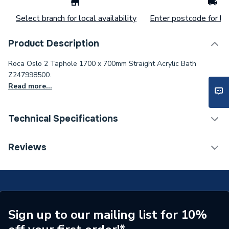
Select branch for local availability
Enter postcode for loc
Product Description
Roca Oslo 2 Taphole 1700 x 700mm Straight Acrylic Bath
Z247998500.
Read more...
Technical Specifications
Number of Tap Holes
2
Reviews
Supplier Part Number
Z247998500
Range Description
Oslo
Manufacturer Model No
Z247998500
Sign up to our mailing list for 10%