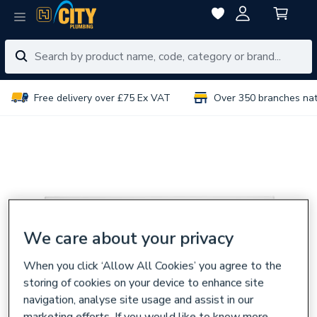
Free delivery over £75 Ex VAT
Over 350 branches na
We care about your privacy
When you click ‘Allow All Cookies’ you agree to the
storing of cookies on your device to enhance site
navigation, analyse site usage and assist in our
marketing efforts. If you would like to know more