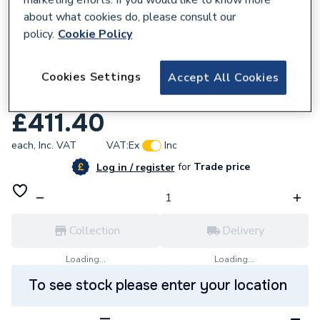
about what cookies do, please consult our
policy.
Cookie Policy
625541
Cookies Settings
Roca Oslo 2 Taphole 1700 x 700mm
Accept All Cookies
Straight Acrylic Bath Z247998500
£411.40
each,
Inc. VAT
VAT:
Ex
Inc
for
Trade price
Log in / register
Collection
Delivery
Loading...
Loading...
To see stock please enter your location