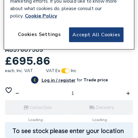
marketing efforts. If you would like to know more
about what cookies do, please consult our
policy.
Cookie Policy
174209
Roca Ona Vanity Unit with 1 Drawer
Cookies Settings
Accept All Cookies
785(W) x 450(D) x 425(H)mm Matt White
A857607509
£695.86
each,
Inc. VAT
VAT:
Ex
Inc
for
Trade price
Log in / register
Collection
Delivery
Loading...
Loading...
To see stock please enter your location