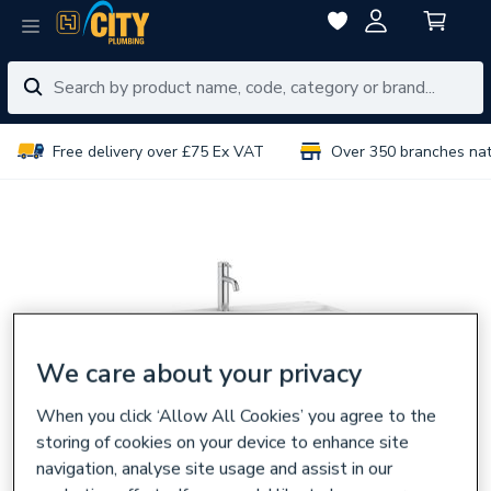
Free delivery over £75 Ex VAT
Over 350 branches na
We care about your privacy
When you click ‘Allow All Cookies’ you agree to the
storing of cookies on your device to enhance site
navigation, analyse site usage and assist in our