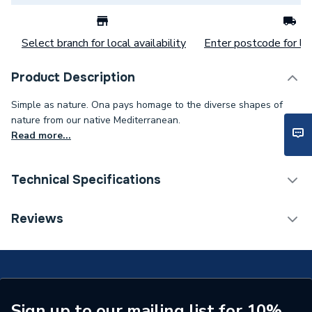
Select branch for local availability
Enter postcode for loc
Product Description
Simple as nature. Ona pays homage to the diverse shapes of
nature from our native Mediterranean.
Read more...
Technical Specifications
Weight Source
Supplier
Reviews
ERP (Energy Efficiency)
N
Years Guaranteed
2 Year
Supplier Part Number
A857607509
Sign up to our mailing list for 10%