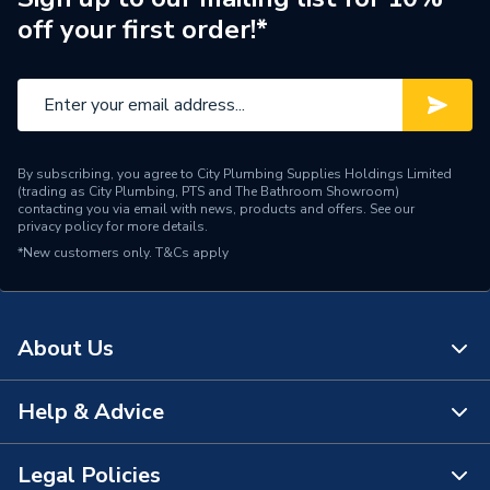
off your first order!*
Range Description
Ona
Brand Name
Roca
By subscribing, you agree to City Plumbing Supplies Holdings Limited
(trading as City Plumbing, PTS and The Bathroom Showroom)
contacting you via email with news, products and offers. See our
privacy policy
for more details.
*New customers only.
T&Cs apply
About Us
Help & Advice
About Us
The Bathroom Showroom
Legal Policies
Contact Us