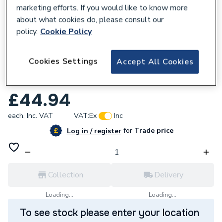
marketing efforts. If you would like to know more
about what cookies do, please consult our
policy.
Cookie Policy
632656
Cookies Settings
Accept All Cookies
Roca Ona Countertop Soap Dispenser
White A817673C60
£44.94
each,
Inc. VAT
VAT:
Ex
Inc
for
Trade price
Log in / register
Collection
Delivery
Loading...
Loading...
To see stock please enter your location