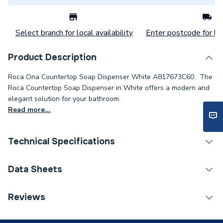
Select branch for local availability
Enter postcode for loc
Product Description
Roca Ona Countertop Soap Dispenser White A817673C60 . The
Roca Countertop Soap Dispenser in White offers a modern and
elegant solution for your bathroom.
Read more...
Technical Specifications
Category Name
Bathroom Accessories
Data Sheets
Type
Soap Dishes & Dispensers
TECH Sheet 1 - Roca Ona Countertop Soap
Reviews
Dispenser White A817673C60
Supplier Part Number
A817673C60