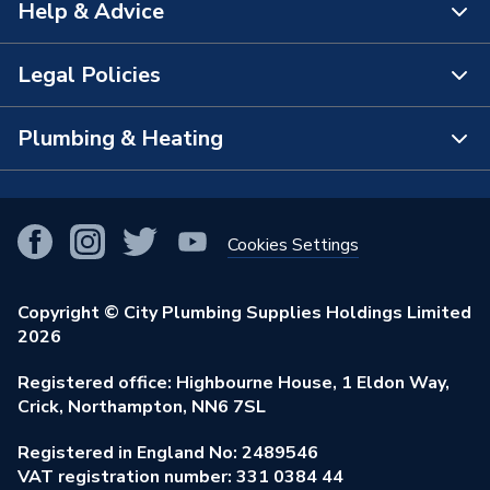
Help & Advice
About Us
The Bathroom Showroom
Legal Policies
Contact Us
City Plumbing Rewards
FAQs
Plumbing & Heating
Terms & Conditions of Sale
!
City Plumbing App
Branch Locator
Purchase Terms
Smart Homes
Our Blog
View All Branches
Returns Policy
Cookies Settings
Renewables & Energy Efficiency
Our Businesses
Open an Account
Cookies Policy
Trade Toolkit
Copyright © City Plumbing Supplies Holdings Limited
Our Job Vacancies
Brochures & Leaflets
2026
Privacy Policy
Exclusive Brands
Charity Support
Learning Hub
Registered office: Highbourne House, 1 Eldon Way,
Modern Slavery Act
Brand Spotlights
Crick, Northampton, NN6 7SL
Stay Safe
Environmental Policy
Registered in England No: 2489546
Elecstore
Our ESG Ambitions
VAT registration number: 331 0384 44