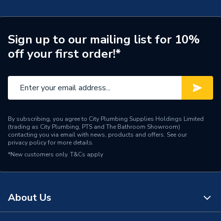
Range Description
Ona
Manufacturer Model No
A817673C60
Sign up to our mailing list for 10%
off your first order!*
Brand Name
Roca
By subscribing, you agree to City Plumbing Supplies Holdings Limited
(trading as City Plumbing, PTS and The Bathroom Showroom)
contacting you via email with news, products and offers. See our
privacy policy
for more details.
*New customers only.
T&Cs apply
About Us