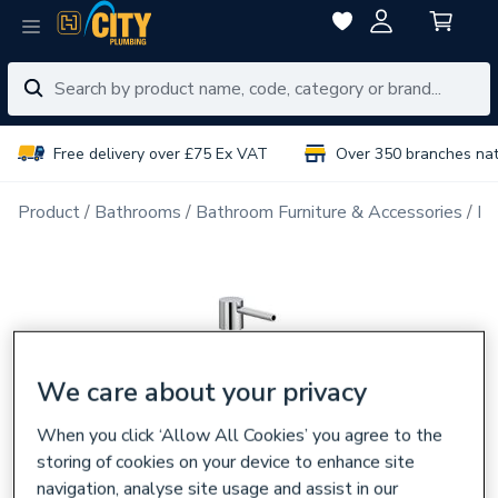
Free delivery over £75 Ex VAT
Over 350 branches na
Product
Bathrooms
Bathroom Furniture & Accessories
Ba
We care about your privacy
When you click ‘Allow All Cookies’ you agree to the
storing of cookies on your device to enhance site
navigation, analyse site usage and assist in our