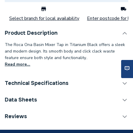
Select branch for local availability
Enter postcode for loc
Product Description
The Roca Ona Basin Mixer Tap in Titanium Black offers a sleek
and modern design. Its smooth body and click clack waste
feature ensure both style and functionality..
Read more...
Technical Specifications
Tap Installation Type
Deck Mounted
Data Sheets
Waste Included
Waste Included
TECH Sheet 1 - Roca Ona Basin Cold Start Mixer Tap
Reviews
Smooth Body with Click Waste Titanium Black
Spout Projection
115mm
A5A3A9ECN0