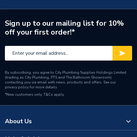
Type
Basin Mixer
Style
Modern
Sign up to our mailing list for 10%
off your first order!*
Spout Rotation Range
Fixed
Spout Height
177
Pipe Inlet Size
3/8"
Number of Tap Holes
1
By subscribing, you agree to City Plumbing Supplies Holdings Limited
(trading as City Plumbing, PTS and The Bathroom Showroom)
contacting you via email with news, products and offers. See our
Number of Handles
1
privacy policy
for more details.
*New customers only.
T&Cs apply
Model
Ona
Minimum Operating
0.2 bar
Pressure
About Us
Maximum Operating
5 bar