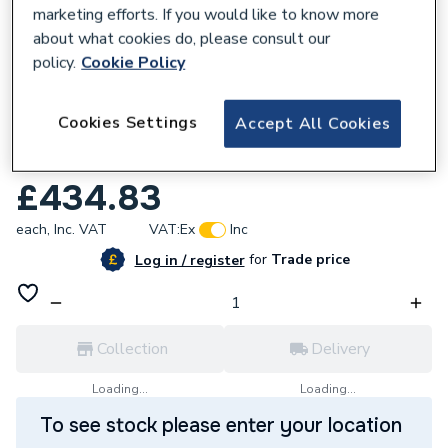
marketing efforts. If you would like to know more
about what cookies do, please consult our
policy.
Cookie Policy
632601
Roca Ona Basin Cold Start Mixer Tap
Cookies Settings
Accept All Cookies
Smooth Body with Click Waste Titanium
Black A5A3A9ECN0
£434.83
each,
Inc. VAT
VAT:
Ex
Inc
for
Trade price
Log in / register
Collection
Delivery
Loading...
Loading...
To see stock please enter your location