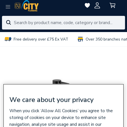
Free delivery over £75 Ex VAT
Over 350 branches na
We care about your privacy
When you click ‘Allow All Cookies’ you agree to the
storing of cookies on your device to enhance site
navigation, analyse site usage and assist in our