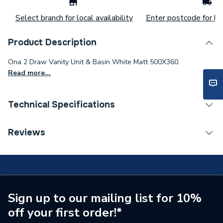
Select branch for local availability
Enter postcode for loc
Product Description
Ona 2 Draw Vanity Unit & Basin White Matt 500X360.
Read more...
Technical Specifications
Category Name
Bathroom Fitted Furniture
Reviews
ERP (Energy Efficiency)
N
Number of Tap Holes
1
Number of Shelves
0
Sign up to our mailing list for 10%
off your first order!*
Number of Mirrors
0