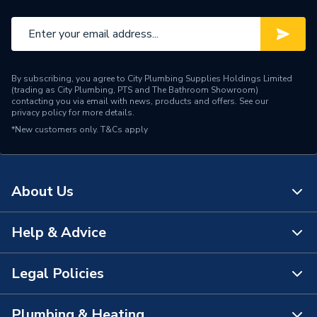
Number of Drawers
2
Number of Doors
0
By subscribing, you agree to City Plumbing Supplies Holdings Limited
Mount Type
Wall Hanging
(trading as City Plumbing, PTS and The Bathroom Showroom)
contacting you via email with news, products and offers. See our
privacy policy
for more details.
Supplier Part Number
A851682509
*New customers only.
T&Cs apply
Range Description
Ona
Manufacturer Model No
A851682509
About Us
Brand Name
Roca
Help & Advice
About Us
The Bathroom Showroom
Legal Policies
Contact Us
City Plumbing Rewards
FAQs
Plumbing & Heating