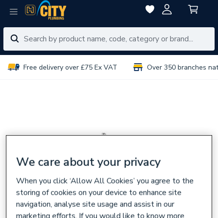
Free delivery over £75 Ex VAT
Over 350 branches na
We care about your privacy
When you click ‘Allow All Cookies’ you agree to the
storing of cookies on your device to enhance site
navigation, analyse site usage and assist in our
marketing efforts. If you would like to know more