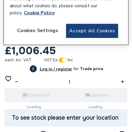
about what cookies do, please consult our
policy.
Cookie Policy
632520
Cookies Settings
Accept All Cookies
Roca Ona 2 Draw Vanity Unit & Basin
White Matt 500 x 360 x 645 mm
£1,006.45
each,
Inc. VAT
VAT:
Ex
Inc
for
Trade price
Log in / register
Collection
Delivery
Loading...
Loading...
To see stock please enter your location