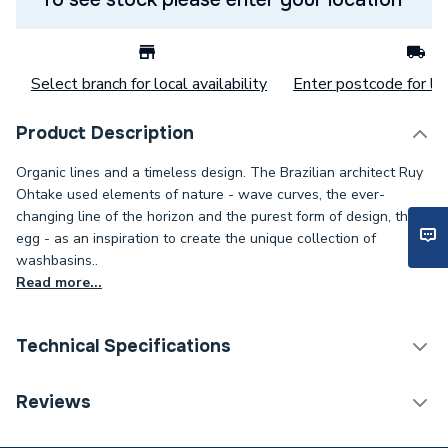
Select branch for local availability
Enter postcode for loc
Product Description
Organic lines and a timeless design. The Brazilian architect Ruy
Ohtake used elements of nature - wave curves, the ever-
changing line of the horizon and the purest form of design, the
egg - as an inspiration to create the unique collection of
washbasins..
Read more...
Technical Specifications
ERP (Energy Efficiency)
N
Reviews
Years Guaranteed
25