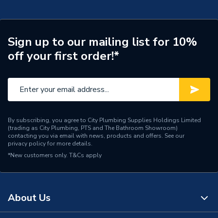
Supplier Part Number
A248722000
Range Description
Ohtake
Sign up to our mailing list for 10%
off your first order!*
Brand Name
Roca
By subscribing, you agree to City Plumbing Supplies Holdings Limited
(trading as City Plumbing, PTS and The Bathroom Showroom)
contacting you via email with news, products and offers. See our
privacy policy
for more details.
*New customers only.
T&Cs apply
About Us