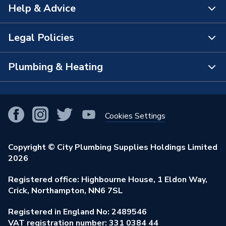
Help & Advice
About Us
The Bathroom Showroom
Legal Policies
Contact Us
City Plumbing Rewards
FAQs
Plumbing & Heating
Terms & Conditions of Sale
!
City Plumbing App
Branch Locator
Purchase Terms
Smart Homes
Our Blog
View All Branches
Returns Policy
Cookies Settings
Renewables & Energy Efficiency
Our Businesses
Open an Account
Cookies Policy
Trade Toolkit
Copyright © City Plumbing Supplies Holdings Limited
Our Job Vacancies
Brochures & Leaflets
2026
Privacy Policy
Exclusive Brands
Charity Support
Learning Hub
Registered office: Highbourne House, 1 Eldon Way,
Modern Slavery Act
Brand Spotlights
Crick, Northampton, NN6 7SL
Stay Safe
Environmental Policy
Registered in England No: 2489546
Elecstore
Our ESG Ambitions
VAT registration number: 331 0384 44