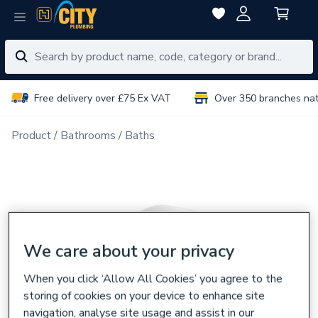
Free delivery over £75 Ex VAT
Over 350 branches na
Product
Bathrooms
Baths
We care about your privacy
When you click ‘Allow All Cookies’ you agree to the
storing of cookies on your device to enhance site
navigation, analyse site usage and assist in our