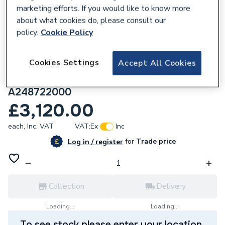
marketing efforts. If you would like to know more
about what cookies do, please consult our
policy.
Cookie Policy
245595
Cookies Settings
Accept All Cookies
Roca Ohtake Oval Stonex freestanding
bath with click-clack waste and trap,
A248722000
£3,120.00
each,
Inc. VAT
VAT:
Ex
Inc
for
Trade price
Log in / register
Collection
Delivery
Loading...
Loading...
To see stock please enter your location