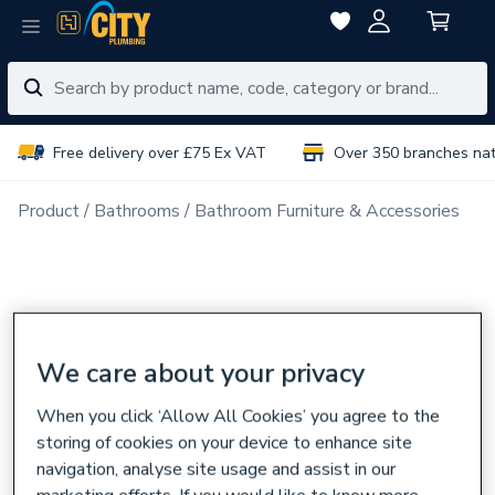
Free delivery over £75 Ex VAT
Over 350 branches na
Product
Bathrooms
Bathroom Furniture & Accessories
We care about your privacy
When you click ‘Allow All Cookies’ you agree to the
storing of cookies on your device to enhance site
navigation, analyse site usage and assist in our