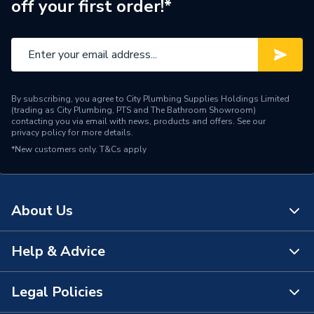
off your first order!*
Brand Name
Roca
By subscribing, you agree to City Plumbing Supplies Holdings Limited
(trading as City Plumbing, PTS and The Bathroom Showroom)
contacting you via email with news, products and offers. See our
privacy policy
for more details.
*New customers only.
T&Cs apply
About Us
Help & Advice
About Us
The Bathroom Showroom
Legal Policies
Contact Us