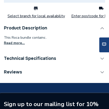
Select branch for local availability
Enter postcode for loc
Product Description
This Roca bundle contains:.
Read more...
Technical Specifications
ERP (Energy Efficiency)
N
Reviews
Supplier Part Number
MCPB1501784
Range Description
Nexo
Manufacturer Model No
MCPB1501784
Sign up to our mailing list for 10%