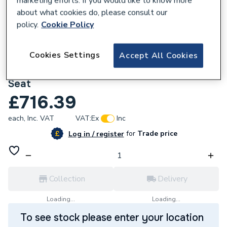
marketing efforts. If you would like to know more
about what cookies do, please consult our
policy.
Cookie Policy
Cookies Settings
Accept All Cookies
748328
Roca Nexo Wall Hung Pan + Soft Close
Seat
£716.39
each,
Inc. VAT
VAT:
Ex
Inc
for
Trade price
Log in / register
Collection
Delivery
Loading...
Loading...
To see stock please enter your location