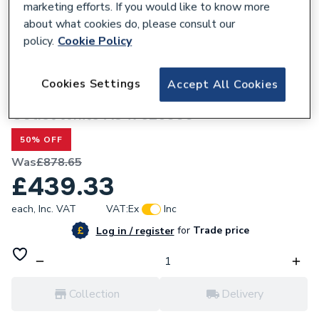
marketing efforts. If you would like to know more
about what cookies do, please consult our
policy.
Cookie Policy
798859
Roca Inspira Round - Back To Wall
Cookies Settings
Accept All Cookies
Floorstanding Rimless Wc Pan With Dual
Outlet White A347526000
50% OFF
Was
£878.65
£439.33
each,
Inc. VAT
VAT:
Ex
Inc
for
Trade price
Log in / register
Collection
Delivery