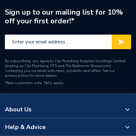
Manufacturer Model No
A347526000
Sign up to our mailing list for 10%
off your first order!*
Brand Name
Roca
By subscribing, you agree to City Plumbing Supplies Holdings Limited
(trading as City Plumbing, PTS and The Bathroom Showroom)
contacting you via email with news, products and offers. See our
privacy policy
for more details.
*New customers only.
T&Cs apply
About Us
Help & Advice
About Us