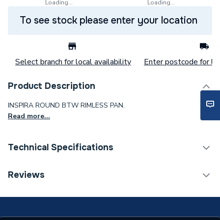
Loading...
Loading...
To see stock please enter your location
Select branch for local availability
Enter postcode for loc
Product Description
INSPIRA ROUND BTW RIMLESS PAN.
Read more...
Technical Specifications
ERP (Energy Efficiency)
N
Reviews
Supplier Part Number
A347526000
Range Description
Inspira