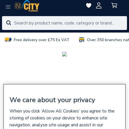
Free delivery over £75 Ex VAT
Over 350 branches na
We care about your privacy
When you click ‘Allow All Cookies’ you agree to the
storing of cookies on your device to enhance site
navigation, analyse site usage and assist in our