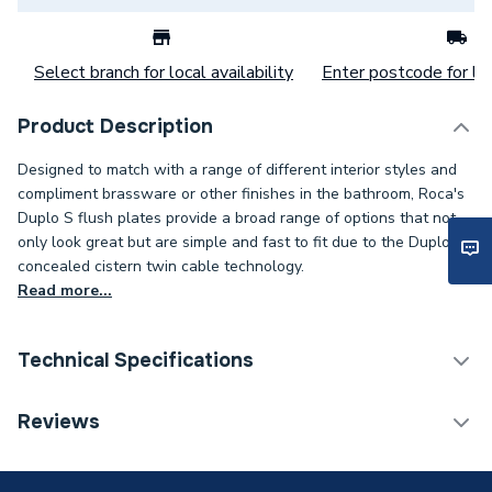
Select branch for local availability
Enter postcode for loc
Product Description
Designed to match with a range of different interior styles and
compliment brassware or other finishes in the bathroom, Roca's
Duplo S flush plates provide a broad range of options that not
only look great but are simple and fast to fit due to the Duplo S
concealed cistern twin cable technology.
Read more...
Technical Specifications
Flush Plates & Wall
Reviews
Category Name
Frames
Weight Source
Supplier