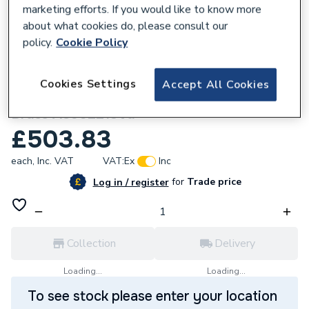
marketing efforts. If you would like to know more
about what cookies do, please consult our
policy.
Cookie Policy
161196
Cookies Settings
Accept All Cookies
Roca Duplo S Flush Plate Ps4 Brushed
Brass A8902213Va
£503.83
each,
Inc. VAT
VAT:
Ex
Inc
for
Trade price
Log in / register
Collection
Delivery
Loading...
Loading...
To see stock please enter your location