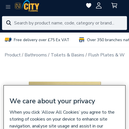
Free delivery over £75 Ex VAT
Over 350 branches na
Product
Bathrooms
Toilets & Basins
Flush Plates & Wal
We care about your privacy
When you click ‘Allow All Cookies’ you agree to the
storing of cookies on your device to enhance site
navigation, analyse site usage and assist in our