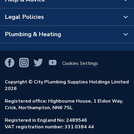
About Us
The Bathroom Showroom
Legal Policies
Contact Us
City Plumbing Rewards
FAQs
Plumbing & Heating
Terms & Conditions of Sale
!
City Plumbing App
Branch Locator
Purchase Terms
Smart Homes
Our Blog
View All Branches
Returns Policy
Cookies Settings
Renewables & Energy Efficiency
Our Businesses
Open an Account
Cookies Policy
Trade Toolkit
Copyright © City Plumbing Supplies Holdings Limited
Our Job Vacancies
Brochures & Leaflets
2026
Privacy Policy
Exclusive Brands
Charity Support
Learning Hub
Registered office: Highbourne House, 1 Eldon Way,
Modern Slavery Act
Brand Spotlights
Crick, Northampton, NN6 7SL
Stay Safe
Environmental Policy
Registered in England No: 2489546
Elecstore
Our ESG Ambitions
VAT registration number: 331 0384 44
Supplier Commitments