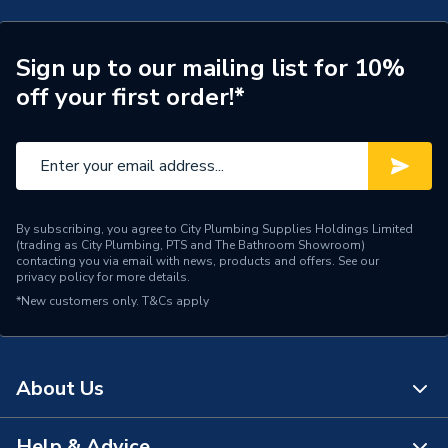
Years Guaranteed
2
Sign up to our mailing list for 10%
Supplier Part Number
A8902213VA
off your first order!*
Range Description
Duplo
Brand Name
Roca
By subscribing, you agree to City Plumbing Supplies Holdings Limited
(trading as City Plumbing, PTS and The Bathroom Showroom)
contacting you via email with news, products and offers. See our
privacy policy
for more details.
*New customers only.
T&Cs apply
About Us
Help & Advice