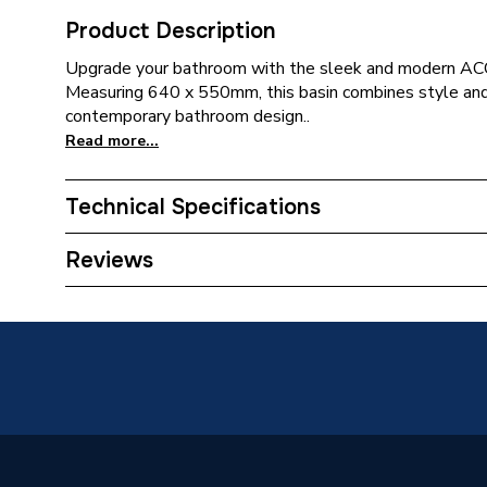
Product Description
Upgrade your bathroom with the sleek and modern A
Measuring 640 x 550mm, this basin combines style and f
contemporary bathroom design..
Read more...
Technical Specifications
Supplier Part Number
A3272
Reviews
Range Description
Access
Brand Name
Roca