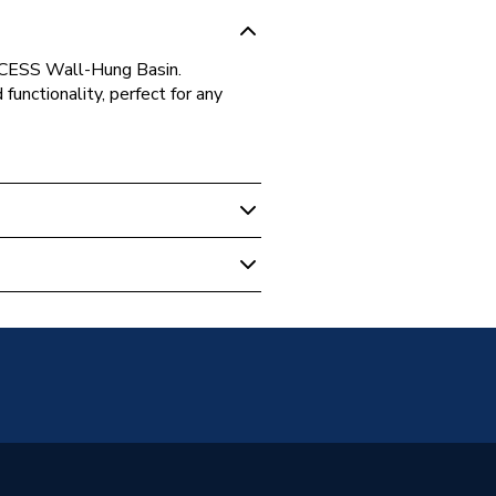
CCESS Wall-Hung Basin.
unctionality, perfect for any
30000