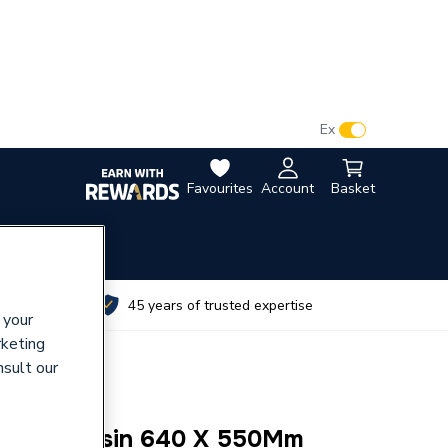
VAT:
Ex
Inc
Favourites
Account
Basket
utes
45 years of trusted expertise
 your
rketing
nsult our
-Hung Basin 640 X 550Mm