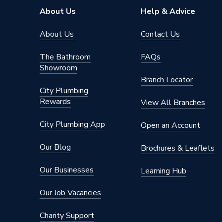
About Us
Help & Advice
About Us
Contact Us
The Bathroom
FAQs
Showroom
Branch Locator
City Plumbing
Rewards
View All Branches
City Plumbing App
Open an Account
Our Blog
Brochures & Leaflets
Our Businesses
Learning Hub
Our Job Vacancies
Charity Support