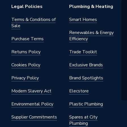
Legal Policies
Plumbing & Heating
Terms & Conditions of
Smart Homes
Sale
Renewables & Energy
Purchase Terms
Efficiency
Returns Policy
Trade Toolkit
Cookies Policy
Exclusive Brands
Privacy Policy
Brand Spotlights
Modern Slavery Act
Elecstore
Environmental Policy
Plastic Plumbing
Supplier Commitments
Spares at City
Plumbing