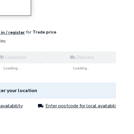
for
Trade price
in / register
Inc
Collection
Delivery
Loading...
Loading...
er your location
availability
Enter postcode for local availability