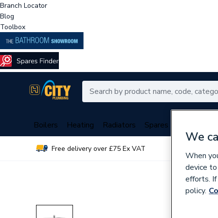
Branch Locator
Blog
Toolbox
Boilers
Heating
Radiators
Spares
Plumbing
We ca
Free delivery over £75 Ex VAT
Over 
When you 
device to
efforts. 
policy.
Co