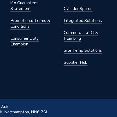
iflo Guarantees
Statement
Cylinder Spares
Promotional Terms &
Integrated Solutions
Conditions
Commercial at City
Consumer Duty
Plumbing
Champion
Site Temp Solutions
Supplier Hub
 2026
ick, Northampton, NN6 7SL