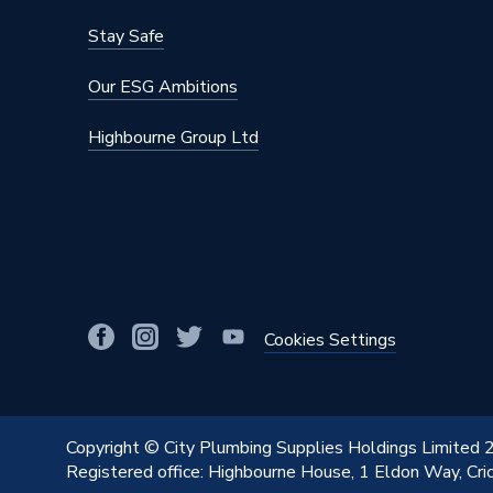
Stay Safe
Our ESG Ambitions
Highbourne Group Ltd
Cookies Settings
Copyright © City Plumbing Supplies Holdings Limited
Registered office: Highbourne House, 1 Eldon Way, Cr