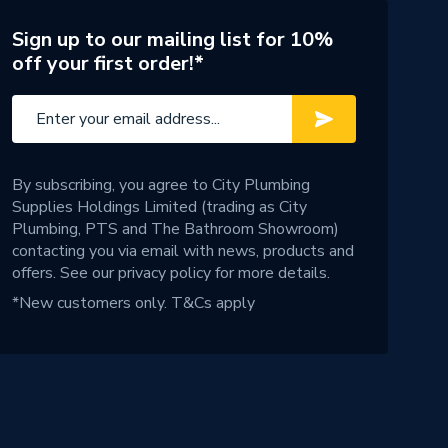
Sign up to our mailing list for 10%
off your first order!*
By subscribing, you agree to City Plumbing
Supplies Holdings Limited (trading as City
Plumbing, PTS and The Bathroom Showroom)
contacting you via email with news, products and
offers. See our
privacy policy
for more details.
*New customers only.
T&Cs apply