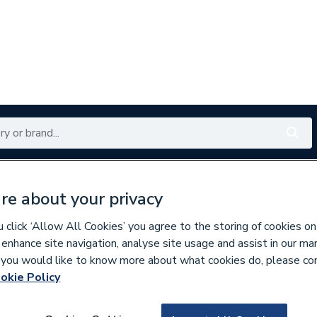
Renewables
Bathrooms
Electrical
Tools
Offers
re about your privacy
350 branches nationwide
Free click & collect in 5 min
click ‘Allow All Cookies’ you agree to the storing of cookies on
 enhance site navigation, analyse site usage and assist in our ma
If you would like to know more about what cookies do, please co
okie Policy
286205
Roca Access Wall