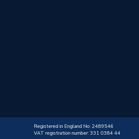
!
Registered in England No: 2489546
VAT registration number: 331 0384 44