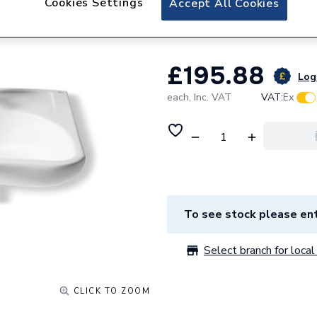
Cookies Settings
Accept All Cookies
A327230000
£195.88
Log 
each,
Inc. VAT
VAT:
Ex
To see stock please ent
Select branch for local 
CLICK TO ZOOM