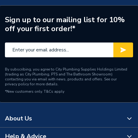
Working Length
550
Suitable for
Masonry including rebar
Sign up to our mailing list for 10%
off your first order!*
Shank Type
SDS - Plus
Pack Quantity
1
Length
600mm
By subscribing, you agree to City Plumbing Supplies Holdings Limited
Diameter
25mm
(trading as City Plumbing, PTS and The Bathroom Showroom)
contacting you via email with news, products and offers. See our
privacy policy
for more details.
Supplier Part Number
2608900152
*New customers only.
T&Cs apply
Range Description
Power Tool Accessories
Brand Name
Robert Bosch
About Us
Help & Advice
About Us