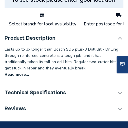
Select branch for local availability
Enter postcode for loc
Product Description
Lasts up to 3x longer than Bosch SDS plus-3 Drill Bit - Drilling
through reinforced concrete is a tough job, and it has
traditionally taken its toll on drill bits. Regular two-cutter bits
get stuck in rebar and they eventually break.
Read more...
Technical Specifications
Category Name
Drill Bits
Reviews
ERP (Energy Efficiency)
N