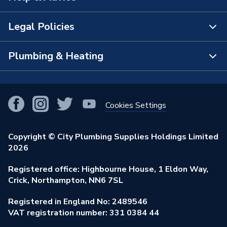
The Bathroom Showroom
Legal Policies
Contact Us
City Plumbing Rewards
FAQs
Plumbing & Heating
Terms & Conditions of Sale
!
City Plumbing App
Branch Locator
Purchase Terms
Smart Homes
Our Blog
View All Branches
Returns Policy
Cookies Settings
Renewables & Energy Efficiency
Our Businesses
Open an Account
Cookies Policy
Trade Toolkit
Copyright © City Plumbing Supplies Holdings Limited
Our Job Vacancies
Brochures & Leaflets
2026
Privacy Policy
Exclusive Brands
Charity Support
Learning Hub
Registered office: Highbourne House, 1 Eldon Way,
Modern Slavery Act
Brand Spotlights
Crick, Northampton, NN6 7SL
Stay Safe
Environmental Policy
Registered in England No: 2489546
Elecstore
Our ESG Ambitions
VAT registration number: 331 0384 44
Supplier Commitments