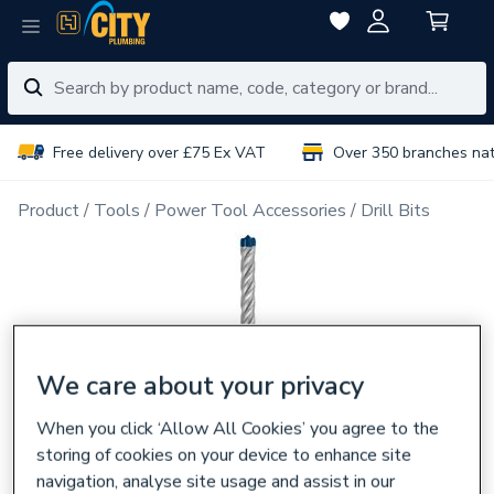
Free delivery over £75 Ex VAT
Over 350 branches na
Product
Tools
Power Tool Accessories
Drill Bits
We care about your privacy
When you click ‘Allow All Cookies’ you agree to the
storing of cookies on your device to enhance site
navigation, analyse site usage and assist in our