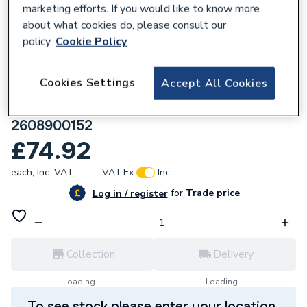
marketing efforts. If you would like to know more
about what cookies do, please consult our
policy.
Cookie Policy
669335
Cookies Settings
Accept All Cookies
Robert Bosch EXPERT SDS Plus-7X
Hammer Drill Bit 25x550x600mm
2608900152
£74.92
each,
Inc. VAT
VAT:
Ex
Inc
for
Trade price
Log in / register
Collection
Delivery
Loading...
Loading...
To see stock please enter your location