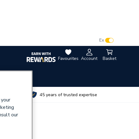
VAT:
Ex
Inc
Favourites
Account
Basket
utes
45 years of trusted expertise
 your
rketing
nsult our