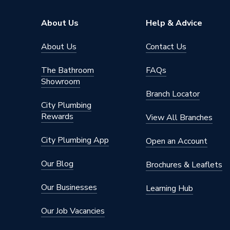
Brand Name
Robert 
About Us
Help & Advice
About Us
Contact Us
The Bathroom
FAQs
Showroom
Branch Locator
City Plumbing
Rewards
View All Branches
City Plumbing App
Open an Account
Our Blog
Brochures & Leaflets
Our Businesses
Learning Hub
Our Job Vacancies