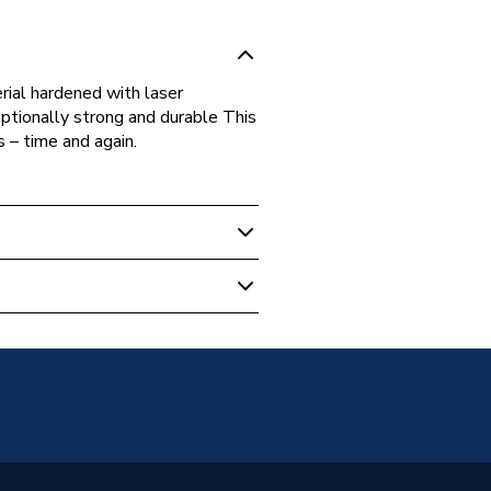
rial hardened with laser
ionally strong and durable This
s – time and again.
t Tools
0154
ool Jaws