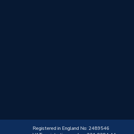
!
Registered in England No: 2489546