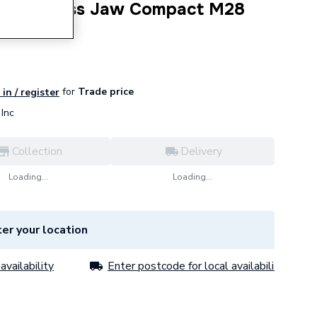
PERT Press Jaw Compact M28
for
Trade price
in / register
Inc
Collection
Delivery
Loading...
Loading...
er your location
availability
Enter postcode for local availability