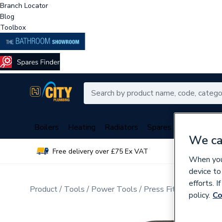
Branch Locator
Blog
Toolbox
Boilers
Heating
Radiators
Spares
Plumbing
We ca
Free delivery over £75 Ex VAT
Over 
When you 
device to
efforts. 
Product
Tools
Power Tools
Press Fit Tools
policy.
Co