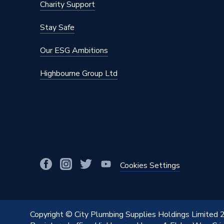
Charity Support
Stay Safe
Our ESG Ambitions
Highbourne Group Ltd
Cookies Settings
Copyright © City Plumbing Supplies Holdings Limited