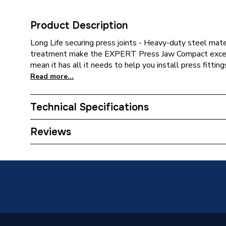
Product Description
Long Life securing press joints - Heavy-duty steel mate
treatment make the EXPERT Press Jaw Compact except
mean it has all it needs to help you install press fitting
Read more...
Technical Specifications
Category Name
Press Fi
Reviews
Weight Source
Supplier
Years Guaranteed
1
Supplier Part Number
260857
Range Description
Press T