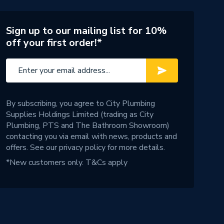
Sign up to our mailing list for 10%
off your first order!*
By subscribing, you agree to City Plumbing
Supplies Holdings Limited (trading as City
Plumbing, PTS and The Bathroom Showroom)
contacting you via email with news, products and
offers. See our
privacy policy
for more details.
*New customers only.
T&Cs apply