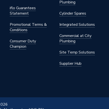
Plumbing
iflo Guarantees
Statement
Cylinder Spares
Promotional Terms &
Integrated Solutions
Conditions
Commercial at City
Consumer Duty
Plumbing
Champion
Site Temp Solutions
Supplier Hub
 2026