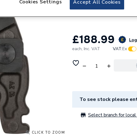
Cookies Settings
Accept All Cookies
Robert Bosch EX
2608570154
£188.99
Log 
each,
Inc. VAT
VAT:
Ex
To see stock please ent
Select branch for local 
CLICK TO ZOOM