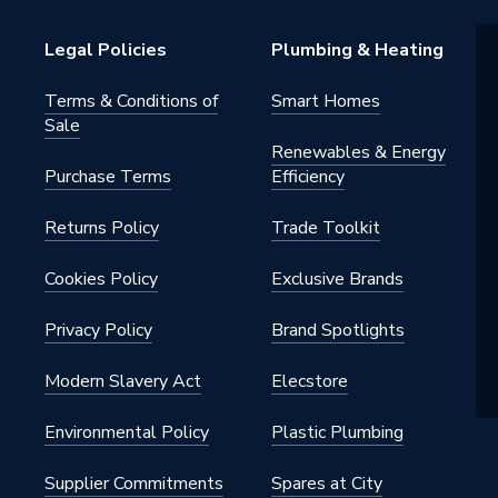
Bosch
Legal Policies
Plumbing & Heating
Terms & Conditions of
Smart Homes
Sale
Renewables & Energy
Purchase Terms
Efficiency
Returns Policy
Trade Toolkit
Cookies Policy
Exclusive Brands
Privacy Policy
Brand Spotlights
Modern Slavery Act
Elecstore
Environmental Policy
Plastic Plumbing
Supplier Commitments
Spares at City