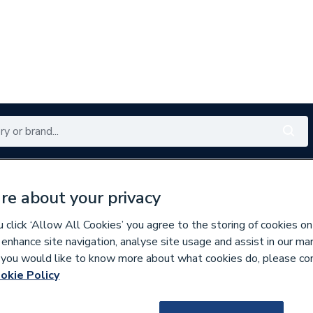
Renewables
Bathrooms
Electrical
Tools
Offers
re about your privacy
350 branches nationwide
Free click & collect in 5 min
click ‘Allow All Cookies’ you agree to the storing of cookies on
 enhance site navigation, analyse site usage and assist in our ma
If you would like to know more about what cookies do, please co
okie Policy
169657