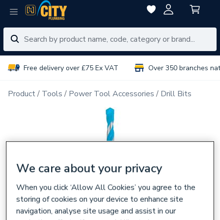
Free delivery over £75 Ex VAT
Over 350 branches na
Product
Tools
Power Tool Accessories
Drill Bits
We care about your privacy
When you click ‘Allow All Cookies’ you agree to the
storing of cookies on your device to enhance site
navigation, analyse site usage and assist in our