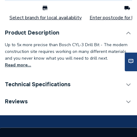
Select branch for local availability
Enter postcode for loc
Product Description
Up to 5x more precise than Bosch CYL-3 Drill Bit - The modern
construction site requires working on many different materials
and you never know what you will need to drill next.
Read more...
Technical Specifications
Category Name
Drill Bits
Reviews
Supplier Part Number
2608901484
Range Description
Power Tool Accessories