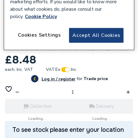
marketing efforts. If you would like to know more
about what cookies do, please consult our
policy.
Cookie Policy
963087
Cookies Settings
Accept All Cookies
Robert Bosch EXPERT CYL-9
MultiConstruction Drill Bit 8x200x250mm
£8.48
each,
Inc. VAT
VAT:
Ex
Inc
for
Trade price
Log in / register
Collection
Delivery
Loading...
Loading...
To see stock please enter your location