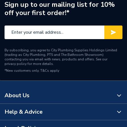
Brand Name
Bosch
Sign up to our mailing list for 10%
off your first order!*
By subscribing, you agree to City Plumbing Supplies Holdings Limited
(trading as City Plumbing, PTS and The Bathroom Showroom)
contacting you via email with news, products and offers. See our
privacy policy
for more details.
*New customers only.
T&Cs apply
About Us
Help & Advice
About Us
The Bathroom Showroom