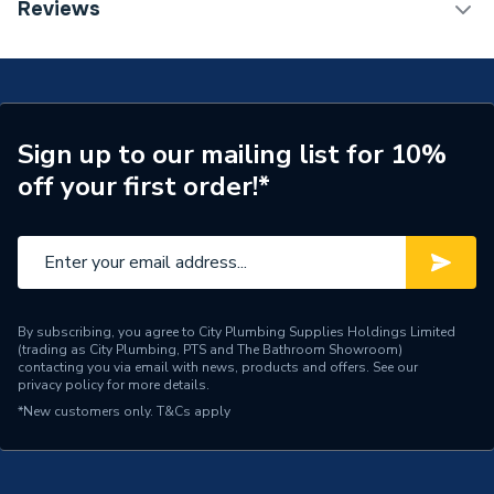
TECH Sheet 1 - Renusol Roof Hook RH1
Reviews
ERP (Energy Efficiency)
N
Years Guaranteed
20
Width
169mm
Sign up to our mailing list for 10%
off your first order!*
Solar PV Mounting - Roof
Type
Hooks
Material
Aluminium
Length
243mm
By subscribing, you agree to City Plumbing Supplies Holdings Limited
(trading as City Plumbing, PTS and The Bathroom Showroom)
Height
118mm
contacting you via email with news, products and offers. See our
privacy policy
for more details.
Solar PV On-Roof
Compatible With
*New customers only.
T&Cs apply
Mounting
Colour Family
Grey