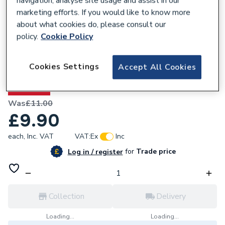
navigation, analyse site usage and assist in our
marketing efforts. If you would like to know more
about what cookies do, please consult our
policy.
Cookie Policy
209169
Cookies Settings
Accept All Cookies
Renusol Roof Hook RH1
10% OFF
Was
£11.00
£9.90
each,
Inc. VAT
VAT:
Ex
Inc
for
Trade price
Log in / register
Collection
Delivery
Loading...
Loading...