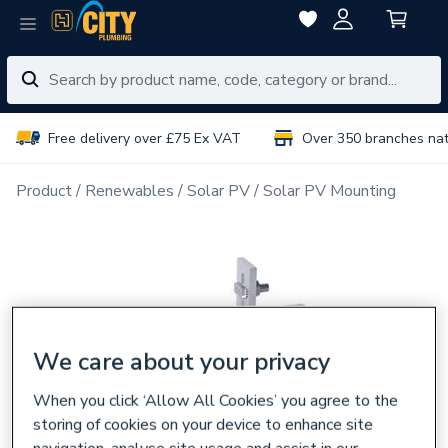
Free delivery over £75 Ex VAT
Over 350 branches na
Product
Renewables
Solar PV
Solar PV Mounting
We care about your privacy
When you click ‘Allow All Cookies’ you agree to the
storing of cookies on your device to enhance site