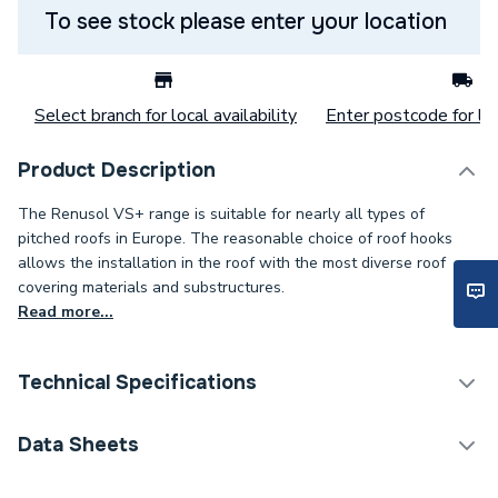
To see stock please enter your location
Select branch for local availability
Enter postcode for loc
Product Description
The Renusol VS+ range is suitable for nearly all types of
pitched roofs in Europe. The reasonable choice of roof hooks
allows the installation in the roof with the most diverse roof
covering materials and substructures.
Read more...
Technical Specifications
Category Name
Solar PV Mounting
Data Sheets
Weight Source
Supplier