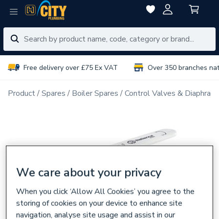
Free delivery over £75 Ex VAT
Over 350 branches na
Product
Spares
Boiler Spares
Control Valves & Diaphrag
We care about your privacy
When you click ‘Allow All Cookies’ you agree to the
storing of cookies on your device to enhance site
navigation, analyse site usage and assist in our