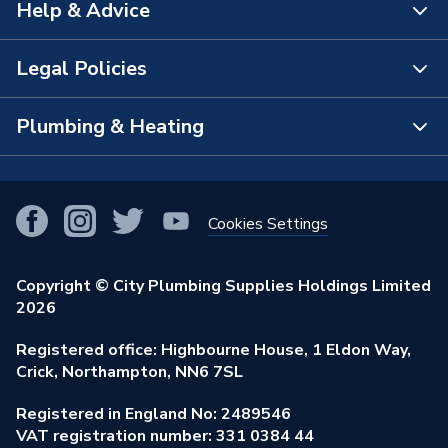
Help & Advice
About Us
The Bathroom Showroom
Legal Policies
Contact Us
City Plumbing Rewards
FAQs
Plumbing & Heating
Terms & Conditions of Sale
!
City Plumbing App
Branch Locator
Purchase Terms
Smart Homes
Our Blog
View All Branches
Returns Policy
Cookies Settings
Renewables & Energy Efficiency
Our Businesses
Open an Account
Cookies Policy
Trade Toolkit
Copyright © City Plumbing Supplies Holdings Limited
Our Job Vacancies
Brochures & Leaflets
2026
Privacy Policy
Exclusive Brands
Charity Support
Learning Hub
Registered office: Highbourne House, 1 Eldon Way,
Modern Slavery Act
Brand Spotlights
Crick, Northampton, NN6 7SL
Stay Safe
Environmental Policy
Registered in England No: 2489546
Elecstore
Our ESG Ambitions
VAT registration number: 331 0384 44