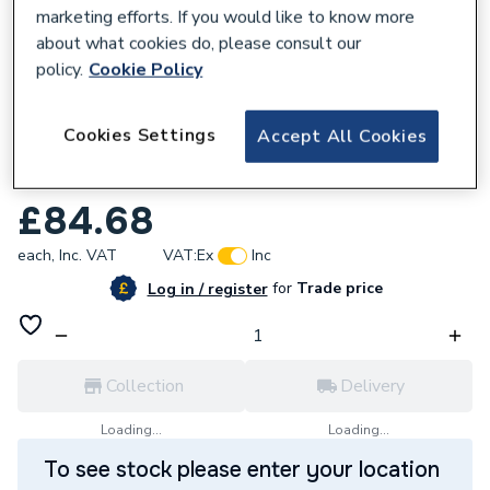
marketing efforts. If you would like to know more
about what cookies do, please consult our
policy.
Cookie Policy
128120
Cookies Settings
Accept All Cookies
Reliance Valves DN50 DZR Brass Ball
Valve Lever BVAL101035
£84.68
each,
Inc. VAT
VAT:
Ex
Inc
for
Trade price
Log in / register
Collection
Delivery
Loading...
Loading...
To see stock please enter your location