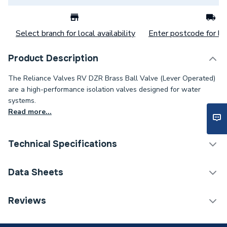
Select branch for local availability
Enter postcode for loc
Product Description
The Reliance Valves RV DZR Brass Ball Valve (Lever Operated)
are a high-performance isolation valves designed for water
systems.
Read more...
Technical Specifications
Category Name
Spares - Boilers
Data Sheets
ERP (Energy Efficiency)
N
TECH Sheet 1 - Reliance Valves DN50 DZR Brass
Reviews
Ball Valve Lever BVAL101035
Type
Lever Ballvalves