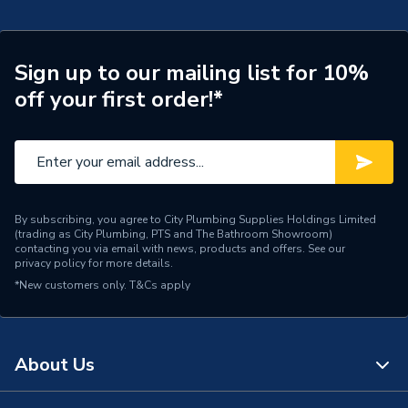
Supplier Part Number
BVAL101035
Range Description
RELIANCE VALVES
Sign up to our mailing list for 10%
off your first order!*
Manufacturer Model No
BVAL101035
Brand Name
Reliance Valves
By subscribing, you agree to City Plumbing Supplies Holdings Limited
(trading as City Plumbing, PTS and The Bathroom Showroom)
contacting you via email with news, products and offers. See our
privacy policy
for more details.
*New customers only.
T&Cs apply
About Us