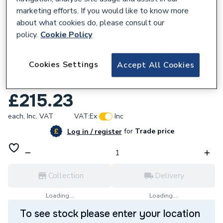
marketing efforts. If you would like to know more
about what cookies do, please consult our
policy.
Cookie Policy
128196
Cookies Settings
Accept All Cookies
Reliance Valves DN50 Bronze Gate Valve
LS GATE110025
£215.23
each,
Inc. VAT
VAT:
Ex
Inc
for
Trade price
Log in / register
Collection
Delivery
Loading...
Loading...
To see stock please enter your location