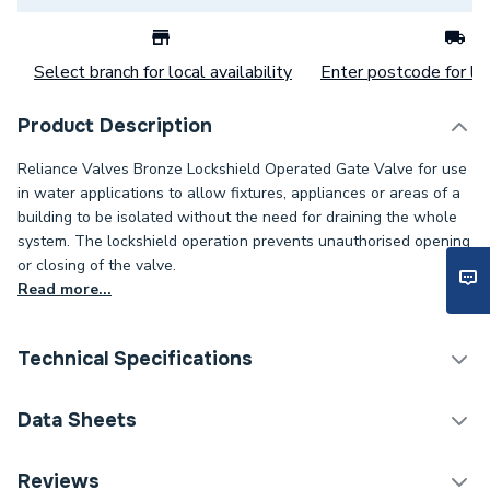
Select branch for local availability
Enter postcode for loc
Product Description
Reliance Valves Bronze Lockshield Operated Gate Valve for use
in water applications to allow fixtures, appliances or areas of a
building to be isolated without the need for draining the whole
system. The lockshield operation prevents unauthorised opening
or closing of the valve.
Read more...
Technical Specifications
Category Name
Spares - Boilers
Data Sheets
ERP (Energy Efficiency)
N
TECH Sheet 1 - Reliance Valves DN50 Bronze Gate
Reviews