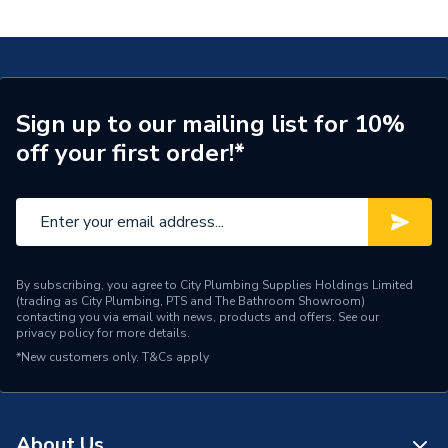
Valve LS GATE110025
Supplier Part Number
GATE110025
Range Description
RELIANCE VALVES
Manufacturer Model No
GATE110025
Sign up to our mailing list for 10%
off your first order!*
Brand Name
Reliance Valves
By subscribing, you agree to City Plumbing Supplies Holdings Limited
(trading as City Plumbing, PTS and The Bathroom Showroom)
contacting you via email with news, products and offers. See our
privacy policy
for more details.
*New customers only.
T&Cs apply
About Us