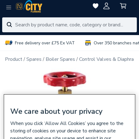
Free delivery over £75 Ex VAT
Over 350 branches na
Product
Spares
Boiler Spares
Control Valves & Diaphrag
We care about your privacy
When you click ‘Allow All Cookies’ you agree to the
storing of cookies on your device to enhance site
navigation, analyse site usage and assist in our