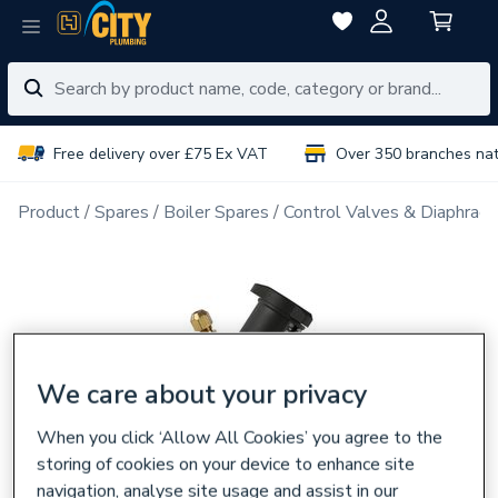
Free delivery over £75 Ex VAT
Over 350 branches na
Product
Spares
Boiler Spares
Control Valves & Diaphrag
We care about your privacy
When you click ‘Allow All Cookies’ you agree to the
storing of cookies on your device to enhance site
navigation, analyse site usage and assist in our