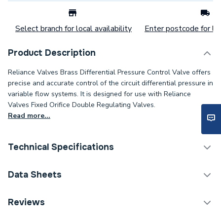
Select branch for local availability
Enter postcode for loc
Product Description
Reliance Valves Brass Differential Pressure Control Valve offers
precise and accurate control of the circuit differential pressure in
variable flow systems. It is designed for use with Reliance
Valves Fixed Orifice Double Regulating Valves.
Read more...
Technical Specifications
Category Name
Spares - Boilers
Data Sheets
ERP (Energy Efficiency)
N
TECH Sheet 1 - Reliance Valves DN32 30-70Kpa
Reviews
Brass DPCV DPCV100010
Supplier Part Number
DPCV100010