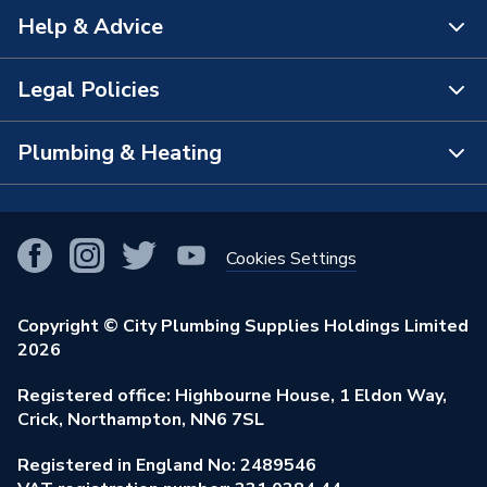
Help & Advice
About Us
The Bathroom Showroom
Legal Policies
Contact Us
City Plumbing Rewards
FAQs
Plumbing & Heating
Terms & Conditions of Sale
!
City Plumbing App
Branch Locator
Purchase Terms
Smart Homes
Our Blog
View All Branches
Returns Policy
Cookies Settings
Renewables & Energy Efficiency
Our Businesses
Open an Account
Cookies Policy
Trade Toolkit
Copyright © City Plumbing Supplies Holdings Limited
Our Job Vacancies
Brochures & Leaflets
2026
Privacy Policy
Exclusive Brands
Charity Support
Learning Hub
Registered office: Highbourne House, 1 Eldon Way,
Modern Slavery Act
Brand Spotlights
Crick, Northampton, NN6 7SL
Stay Safe
Environmental Policy
Registered in England No: 2489546
Elecstore
Our ESG Ambitions