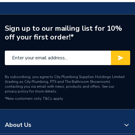
Range Description
RELIANCE VALVES
Manufacturer Model No
DPCV100010
Sign up to our mailing list for 10%
off your first order!*
Brand Name
Reliance Valves
By subscribing, you agree to City Plumbing Supplies Holdings Limited
(trading as City Plumbing, PTS and The Bathroom Showroom)
contacting you via email with news, products and offers. See our
privacy policy
for more details.
*New customers only.
T&Cs apply
About Us