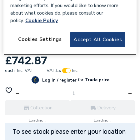
marketing efforts. If you would like to know more
about what cookies do, please consult our
policy.
Cookie Policy
128262
Cookies Settings
Accept All Cookies
Reliance Valves DN32 30-70Kpa Brass
DPCV DPCV100010
£742.87
each,
Inc. VAT
VAT:
Ex
Inc
for
Trade price
Log in / register
Collection
Delivery
Loading...
Loading...
To see stock please enter your location