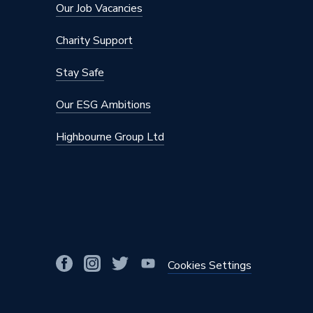
Our Job Vacancies
Charity Support
Stay Safe
Our ESG Ambitions
Highbourne Group Ltd
Cookies Settings