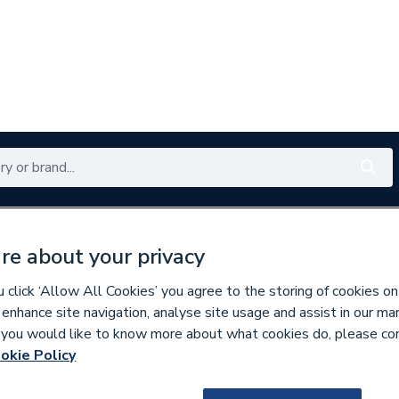
Renewables
Bathrooms
Electrical
Tools
Offers
re about your privacy
350 branches nationwide
Free click & collect in 5 min
click ‘Allow All Cookies’ you agree to the storing of cookies on
 enhance site navigation, analyse site usage and assist in our ma
If you would like to know more about what cookies do, please co
aphragms
okie Policy
128274