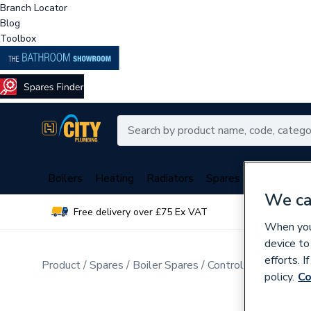
Branch Locator
Blog
Toolbox
Boilers
Heating
Radiators
Spares
Plumbing
We ca
Free delivery over £75 Ex VAT
Over 
When you 
device to
efforts. 
Product
Spares
Boiler Spares
Control Valves & Di
policy.
Co