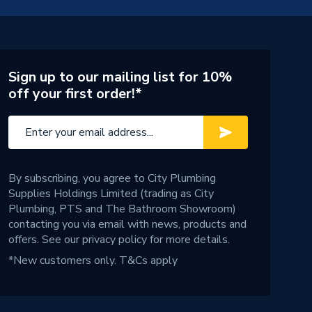
Sign up to our mailing list for 10%
off your first order!*
By subscribing, you agree to City Plumbing
Supplies Holdings Limited (trading as City
Plumbing, PTS and The Bathroom Showroom)
contacting you via email with news, products and
offers. See our
privacy policy
for more details.
*New customers only.
T&Cs apply