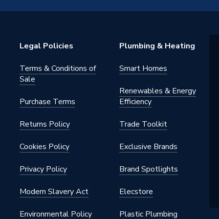
 Valves
Legal Policies
Plumbing & Heating
Terms & Conditions of
Smart Homes
Sale
Renewables & Energy
Purchase Terms
Efficiency
Returns Policy
Trade Toolkit
Cookies Policy
Exclusive Brands
Privacy Policy
Brand Spotlights
Modern Slavery Act
Elecstore
Environmental Policy
Plastic Plumbing