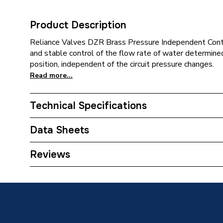
Product Description
Reliance Valves DZR Brass Pressure Independent Contr
and stable control of the flow rate of water determine
position, independent of the circuit pressure changes.
Read more...
Technical Specifications
Category Name
Spares -
Data Sheets
ERP (Energy Efficiency)
N
TECH Sheet 1 - Reliance Valves DN25 DZR Br
Reviews
Supplier Part Number
PICV10
Range Description
RELIAN
Manufacturer Model No
PICV10