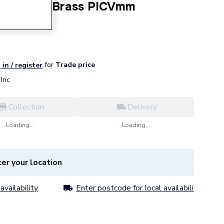
DN25 DZR Brass PICVmm
for
Trade price
 in / register
Inc
Collection
Delivery
Loading...
Loading...
er your location
availability
Enter postcode for local availability