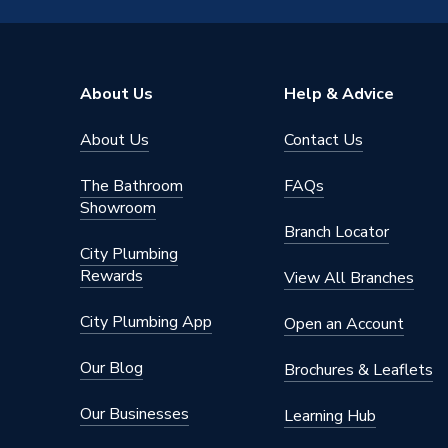
Brand Name
Reliance
About Us
Help & Advice
About Us
Contact Us
The Bathroom
FAQs
Showroom
Branch Locator
City Plumbing
Rewards
View All Branches
City Plumbing App
Open an Account
Our Blog
Brochures & Leaflets
Our Businesses
Learning Hub