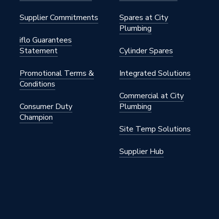
Supplier Commitments
Spares at City
Plumbing
iflo Guarantees
Statement
Cylinder Spares
Promotional Terms &
Integrated Solutions
Conditions
Commercial at City
Consumer Duty
Plumbing
Champion
Site Temp Solutions
Supplier Hub