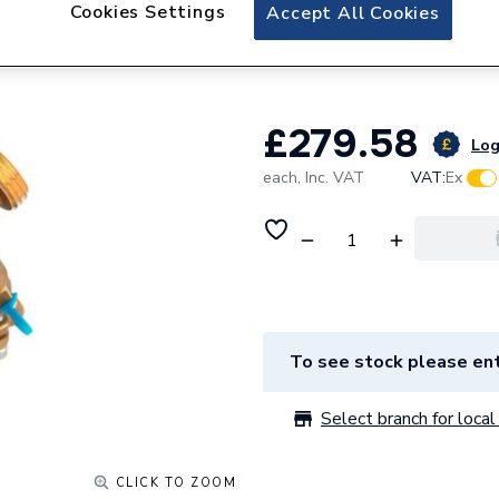
Reliance Valves 
Cookies Settings
Accept All Cookies
PICV100009
£279.58
Log
each,
Inc. VAT
VAT:
Ex
To see stock please ent
Select branch for local 
CLICK TO ZOOM