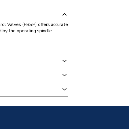
ol Valves (FBSP) offers accurate
d by the operating spindle
 Boilers
ass PICVmm PICV100009
0009
CE VALVES
0009