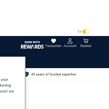
VAT:
Ex
Inc
Favourites
Account
Basket
utes
45 years of trusted expertise
 your
rketing
nsult our