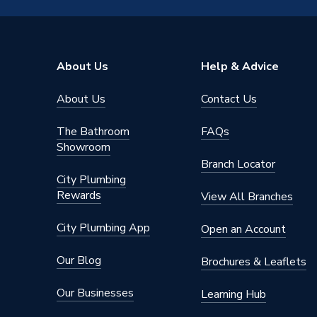
Brand Name
Reliance
About Us
Help & Advice
About Us
Contact Us
The Bathroom
FAQs
Showroom
Branch Locator
City Plumbing
Rewards
View All Branches
City Plumbing App
Open an Account
Our Blog
Brochures & Leaflets
Our Businesses
Learning Hub