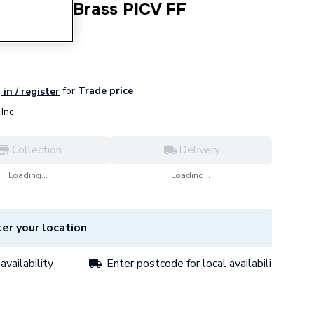
DN25 DZR Brass PICV FF
for
Trade price
 in / register
Inc
Collection
Delivery
Loading...
Loading...
er your location
availability
Enter postcode for local availability