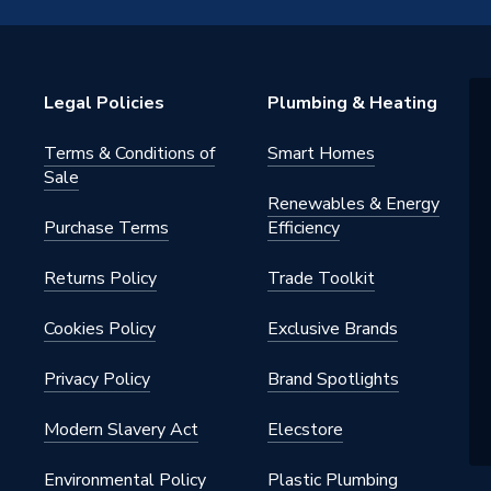
 Valves
Legal Policies
Plumbing & Heating
Terms & Conditions of
Smart Homes
Sale
Renewables & Energy
Purchase Terms
Efficiency
Returns Policy
Trade Toolkit
Cookies Policy
Exclusive Brands
Privacy Policy
Brand Spotlights
Modern Slavery Act
Elecstore
Environmental Policy
Plastic Plumbing