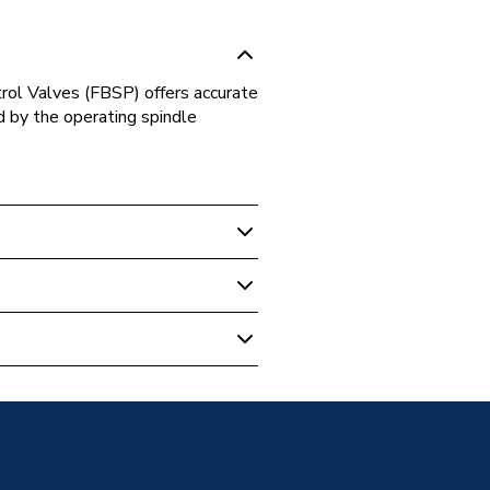
ol Valves (FBSP) offers accurate
d by the operating spindle
 Boilers
ss PICV FF PICV100014
0014
CE VALVES
0014