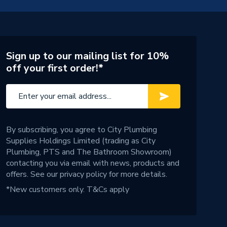
Sign up to our mailing list for 10%
off your first order!*
By subscribing, you agree to City Plumbing
Supplies Holdings Limited (trading as City
Plumbing, PTS and The Bathroom Showroom)
contacting you via email with news, products and
offers. See our
privacy policy
for more details.
*New customers only.
T&Cs apply