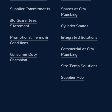
Supplier Commitments
Spares at City
Plumbing
iflo Guarantees
Statement
Cylinder Spares
Promotional Terms &
Integrated Solutions
Conditions
Commercial at City
Consumer Duty
Plumbing
Champion
Site Temp Solutions
Supplier Hub