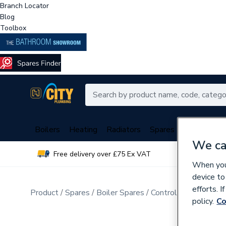
Branch Locator
Blog
Toolbox
Boilers
Heating
Radiators
Spares
Plumbing
We ca
Free delivery over £75 Ex VAT
Over 
When you 
device to
efforts. 
Product
Spares
Boiler Spares
Control Valves & Di
policy.
Co