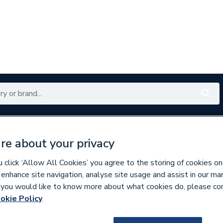
Renewables
Bathrooms
Electrical
Tools
Offers
re about your privacy
350 branches nationwide
Free click & collect in 5 min
click ‘Allow All Cookies’ you agree to the storing of cookies on
 enhance site navigation, analyse site usage and assist in our ma
If you would like to know more about what cookies do, please co
aphragms
okie Policy
128279