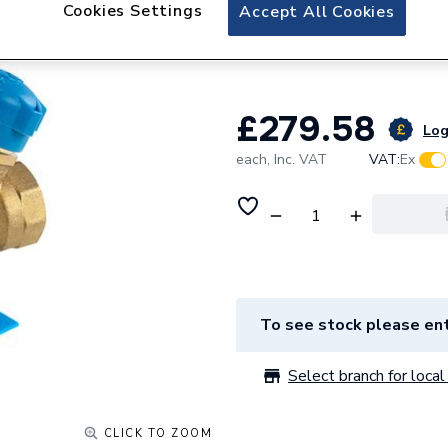
Reliance Valves 
Cookies Settings
Accept All Cookies
PICV100014
£279.58
Log
each,
Inc. VAT
VAT:
Ex
To see stock please ent
Select branch for local 
CLICK TO ZOOM