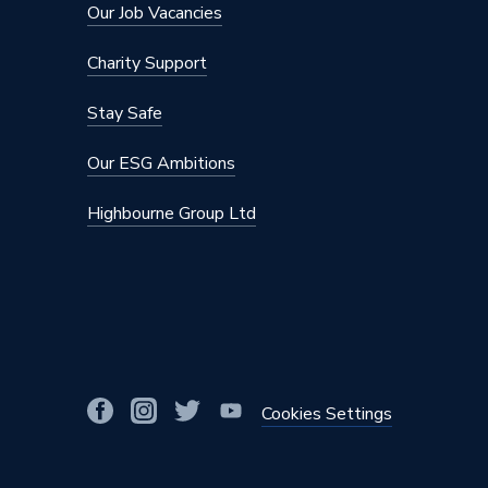
Our Job Vacancies
Charity Support
Stay Safe
Our ESG Ambitions
Highbourne Group Ltd
Cookies Settings