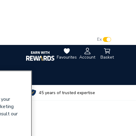
VAT:
Ex
Inc
Favourites
Account
Basket
utes
45 years of trusted expertise
 your
rketing
nsult our