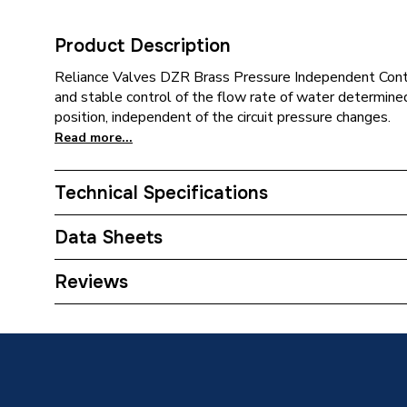
Product Description
Reliance Valves DZR Brass Pressure Independent Contr
and stable control of the flow rate of water determine
position, independent of the circuit pressure changes.
Read more...
Technical Specifications
Category Name
Spares -
Data Sheets
ERP (Energy Efficiency)
N
TECH Sheet 1 - Reliance Valves DN25 DZR Bra
Reviews
Supplier Part Number
PICV10
Range Description
RELIAN
Manufacturer Model No
PICV10