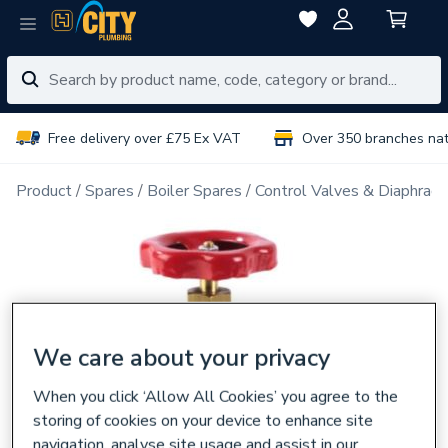
Free delivery over £75 Ex VAT
Over 350 branches na
Product
Spares
Boiler Spares
Control Valves & Diaphrag
We care about your privacy
When you click ‘Allow All Cookies’ you agree to the
storing of cookies on your device to enhance site
navigation, analyse site usage and assist in our