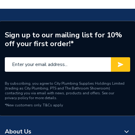
Supplier Part Number
GLBE100003
Range Description
RELIANCE VALVES
Manufacturer Model No
GLBE100003
Sign up to our mailing list for 10%
off your first order!*
Brand Name
Reliance Valves
By subscribing, you agree to City Plumbing Supplies Holdings Limited
(trading as City Plumbing, PTS and The Bathroom Showroom)
contacting you via email with news, products and offers. See our
privacy policy
for more details.
*New customers only.
T&Cs apply
About Us