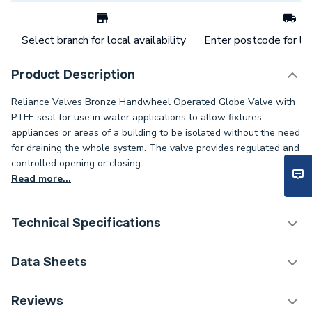
Select branch for local availability
Enter postcode for loc
Product Description
Reliance Valves Bronze Handwheel Operated Globe Valve with
PTFE seal for use in water applications to allow fixtures,
appliances or areas of a building to be isolated without the need
for draining the whole system. The valve provides regulated and
controlled opening or closing.
Read more...
Technical Specifications
Category Name
Spares - Boilers
Data Sheets
ERP (Energy Efficiency)
N
TECH Sheet 1 - Reliance Valves DN25 Bronze Globe
Reviews
Valve GLBE100003