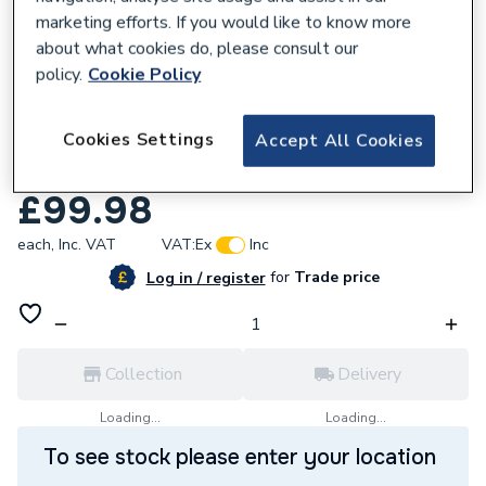
marketing efforts. If you would like to know more
about what cookies do, please consult our
policy.
Cookie Policy
128213
Cookies Settings
Reliance Valves DN25 Bronze Globe Valve
Accept All Cookies
GLBE100003
£99.98
each,
Inc. VAT
VAT:
Ex
Inc
for
Trade price
Log in / register
Collection
Delivery
Loading...
Loading...
To see stock please enter your location