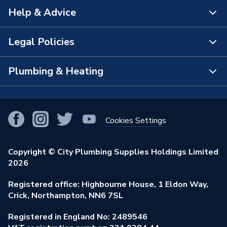
Help & Advice
About Us
The Bathroom Showroom
Legal Policies
Contact Us
City Plumbing Rewards
FAQs
Plumbing & Heating
Terms & Conditions of Sale
!
City Plumbing App
Branch Locator
Purchase Terms
Smart Homes
Our Blog
View All Branches
Returns Policy
Cookies Settings
Renewables & Energy Efficiency
Our Businesses
Open an Account
Cookies Policy
Trade Toolkit
Copyright © City Plumbing Supplies Holdings Limited
Our Job Vacancies
Brochures & Leaflets
2026
Privacy Policy
Exclusive Brands
Charity Support
Learning Hub
Registered office: Highbourne House, 1 Eldon Way,
Modern Slavery Act
Brand Spotlights
Crick, Northampton, NN6 7SL
Stay Safe
Environmental Policy
Registered in England No: 2489546
Elecstore
Our ESG Ambitions