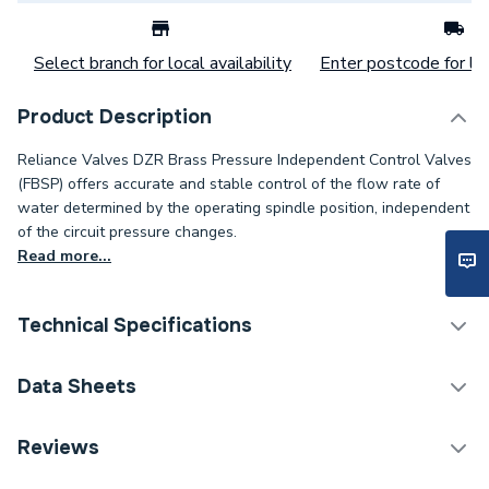
Select branch for local availability
Enter postcode for loc
Product Description
Reliance Valves DZR Brass Pressure Independent Control Valves
(FBSP) offers accurate and stable control of the flow rate of
water determined by the operating spindle position, independent
of the circuit pressure changes.
Read more...
Technical Specifications
Category Name
Spares - Boilers
Data Sheets
ERP (Energy Efficiency)
N
TECH Sheet 1 - Reliance Valves DN20 DZR Brass
Reviews
PICV wo Test Points PICV100003
Supplier Part Number
PICV100003