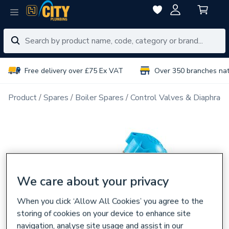
Free delivery over £75 Ex VAT
Over 350 branches na
Product
Spares
Boiler Spares
Control Valves & Diaphrag
We care about your privacy
When you click ‘Allow All Cookies’ you agree to the
storing of cookies on your device to enhance site
navigation, analyse site usage and assist in our