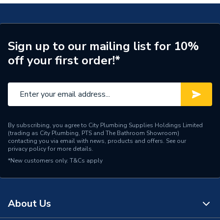
Range Description
RELIANCE VALVES
Manufacturer Model No
PICV100003
Sign up to our mailing list for 10%
off your first order!*
Brand Name
Reliance Valves
By subscribing, you agree to City Plumbing Supplies Holdings Limited
(trading as City Plumbing, PTS and The Bathroom Showroom)
contacting you via email with news, products and offers. See our
privacy policy
for more details.
*New customers only.
T&Cs apply
About Us