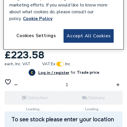
marketing efforts. If you would like to know more
about what cookies do, please consult our
policy.
Cookie Policy
128267
Cookies Settings
Accept All Cookies
Reliance Valves DN20 DZR Brass PICV wo
Test Points PICV100003
£223.58
each,
Inc. VAT
VAT:
Ex
Inc
for
Trade price
Log in / register
Collection
Delivery
Loading...
Loading...
To see stock please enter your location