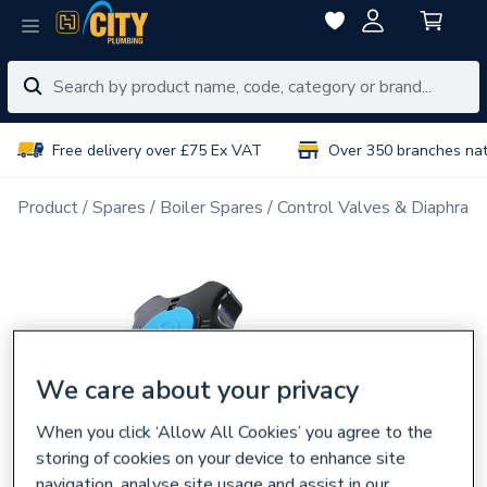
Free delivery over £75 Ex VAT
Over 350 branches na
Product
Spares
Boiler Spares
Control Valves & Diaphrag
We care about your privacy
When you click ‘Allow All Cookies’ you agree to the
storing of cookies on your device to enhance site
navigation, analyse site usage and assist in our