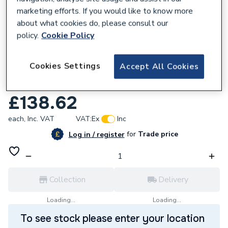
marketing efforts. If you would like to know more
about what cookies do, please consult our
policy.
Cookie Policy
128231
Cookies Settings
Accept All Cookies
Reliance Valves DN20 DRV Bronze
DBRV100013
£138.62
each,
Inc. VAT
VAT:
Ex
Inc
for
Trade price
Log in / register
Collection
Delivery
Loading...
Loading...
To see stock please enter your location