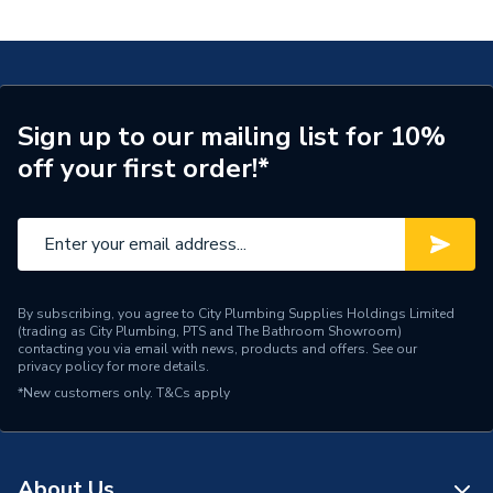
DBRV100013
Supplier Part Number
DBRV100013
Range Description
RELIANCE VALVES
Manufacturer Model No
DBRV100013
Sign up to our mailing list for 10%
off your first order!*
Brand Name
Reliance Valves
By subscribing, you agree to City Plumbing Supplies Holdings Limited
(trading as City Plumbing, PTS and The Bathroom Showroom)
contacting you via email with news, products and offers. See our
privacy policy
for more details.
*New customers only.
T&Cs apply
About Us