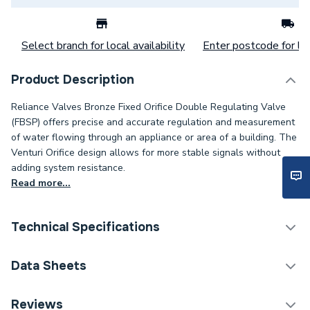
Select branch for local availability
Enter postcode for loc
Product Description
Reliance Valves Bronze Fixed Orifice Double Regulating Valve
(FBSP) offers precise and accurate regulation and measurement
of water flowing through an appliance or area of a building. The
Venturi Orifice design allows for more stable signals without
adding system resistance.
Read more...
Technical Specifications
Category Name
Spares - Boilers
Data Sheets
ERP (Energy Efficiency)
N
TECH Sheet 1 - Reliance Valves DN20 DRV Bronze
Reviews