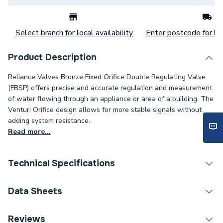
Select branch for local availability
Enter postcode for loc
Product Description
Reliance Valves Bronze Fixed Orifice Double Regulating Valve
(FBSP) offers precise and accurate regulation and measurement
of water flowing through an appliance or area of a building. The
Venturi Orifice design allows for more stable signals without
adding system resistance.
Read more...
Technical Specifications
Category Name
Spares - Boilers
Data Sheets
ERP (Energy Efficiency)
N
TECH Sheet 1 - Reliance Valves DN15 DRV Bronze l
Reviews