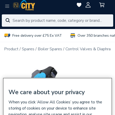
Free delivery over £75 Ex VAT
Over 350 branches na
Product
Spares
Boiler Spares
Control Valves & Diaphrag
We care about your privacy
When you click ‘Allow All Cookies’ you agree to the
storing of cookies on your device to enhance site
navigation, analyse site usage and assist in our