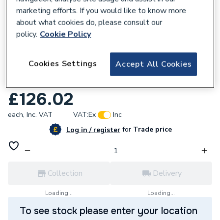
marketing efforts. If you would like to know more
about what cookies do, please consult our
policy.
Cookie Policy
128229
Cookies Settings
Accept All Cookies
Reliance Valves DN15 DRV Bronze l
DBRV100011
£126.02
each,
Inc. VAT
VAT:
Ex
Inc
for
Trade price
Log in / register
Collection
Delivery
Loading...
Loading...
To see stock please enter your location