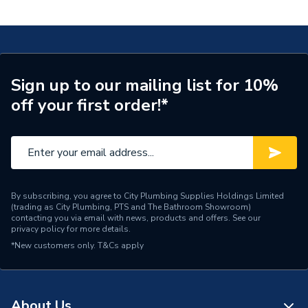
DBRV100011
Supplier Part Number
DBRV100011
Range Description
RELIANCE VALVES
Manufacturer Model No
DBRV100011
Sign up to our mailing list for 10%
off your first order!*
Brand Name
Reliance Valves
By subscribing, you agree to City Plumbing Supplies Holdings Limited
(trading as City Plumbing, PTS and The Bathroom Showroom)
contacting you via email with news, products and offers. See our
privacy policy
for more details.
*New customers only.
T&Cs apply
About Us