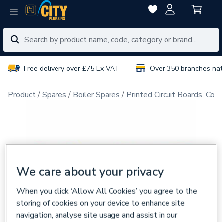
Free delivery over £75 Ex VAT
Over 350 branches na
Product
Spares
Boiler Spares
Printed Circuit Boards, Con
We care about your privacy
When you click ‘Allow All Cookies’ you agree to the
storing of cookies on your device to enhance site
navigation, analyse site usage and assist in our