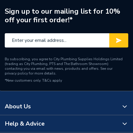
Type
Printed Circuit
Sign up to our mailing list for 10%
off your first order!*
ECO, INTEC 26C, INTEC
30 C, INTEC 34C, INTEC
24X, INTEC 28 X, INTEC
Compatible With
12S, INTEC 18S, INTEC
28 S, INTEC 30 GS and
INTEC 40GS
By subscribing, you agree to City Plumbing Supplies Holdings Limited
(trading as City Plumbing, PTS and The Bathroom Showroom)
Supplier Part Number
N3894-1
contacting you via email with news, products and offers. See our
privacy policy
for more details.
*New customers only.
Range Description
T&Cs apply
Refurbished Spares
Manufacturer Model No
1.030267
About Us
Brand Name
Alpha
Help & Advice
About Us