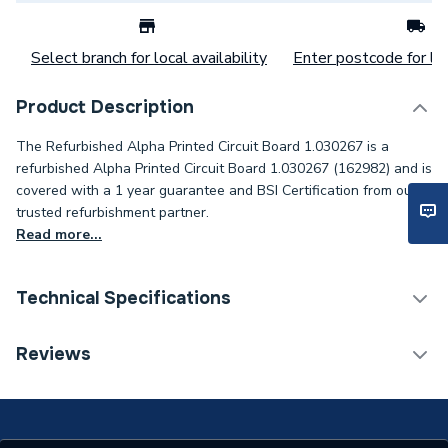
Select branch for local availability
Enter postcode for loc
Product Description
The Refurbished Alpha Printed Circuit Board 1.030267 is a
refurbished Alpha Printed Circuit Board 1.030267 (162982) and is
covered with a 1 year guarantee and BSI Certification from our
trusted refurbishment partner.
Read more...
Technical Specifications
Category Name
Spares - Boilers
Reviews
Condition
Branded - Refurbished
Weight Source
Supplier