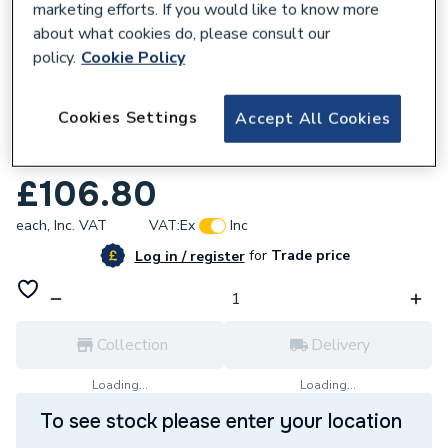
marketing efforts. If you would like to know more
about what cookies do, please consult our
policy.
Cookie Policy
226307
Cookies Settings
Accept All Cookies
Refurbished Alpha Printed Circuit Board
1.030267
£106.80
each,
Inc. VAT
VAT:
Ex
Inc
for
Trade price
Log in / register
Collection
Delivery
Loading...
Loading...
To see stock please enter your location