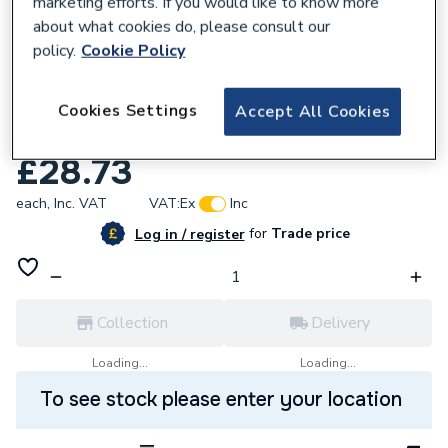
marketing efforts. If you would like to know more
about what cookies do, please consult our
policy.
Cookie Policy
244538
Redring 93797612 1.25 Smooth Shower
Cookies Settings
Accept All Cookies
Hose White.
£28.73
each,
Inc. VAT
VAT:
Ex
Inc
for
Trade price
Log in / register
Collection
Delivery
Loading...
Loading...
To see stock please enter your location