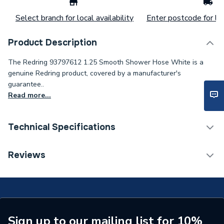
Select branch for local availability
Enter postcode for loc
Product Description
The Redring 93797612 1.25 Smooth Shower Hose White is a
genuine Redring product, covered by a manufacturer's
guarantee..
Read more...
Technical Specifications
Type
Shower Hose
Reviews
Hose Length
1250 mm
Colour
White
Supplier Part Number
93797612
Sign up to our mailing list for 10%