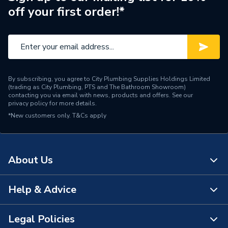
off your first order!*
Brand Name
Redring
By subscribing, you agree to City Plumbing Supplies Holdings Limited
(trading as City Plumbing, PTS and The Bathroom Showroom)
contacting you via email with news, products and offers. See our
privacy policy
for more details.
*New customers only.
T&Cs apply
About Us
Help & Advice
About Us
The Bathroom Showroom
Legal Policies
Contact Us