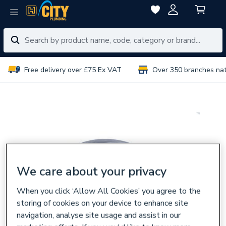
Free delivery over £75 Ex VAT
Over 350 branches na
We care about your privacy
When you click ‘Allow All Cookies’ you agree to the
storing of cookies on your device to enhance site
navigation, analyse site usage and assist in our