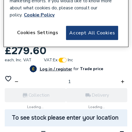
marketing efforts. If you would like to know more
about what cookies do, please consult our
policy.
Cookie Policy
625137
Ravenheat 0012Cir11015/1 Modulating
Cookies Settings
Accept All Cookies
Controlboard With Fuselink
£279.60
each,
Inc. VAT
VAT:
Ex
Inc
for
Trade price
Log in / register
Collection
Delivery
Loading...
Loading...
To see stock please enter your location