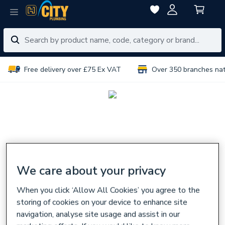
Free delivery over £75 Ex VAT
Over 350 branches na
We care about your privacy
When you click ‘Allow All Cookies’ you agree to the
storing of cookies on your device to enhance site
navigation, analyse site usage and assist in our