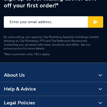
off your first order!*
By subscribing, you agree to City Plumbing Supplies Holdings Limited
(trading as City Plumbing, PTS and The Bathroom Showroom)
contacting you via email with news, products and offers. See our
privacy policy
for more details.
*New customers only.
T&Cs apply
About Us
Help & Advice
About Us
The Bathroom Showroom
Legal Policies
Contact Us