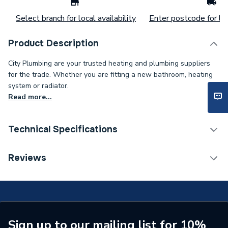
Select branch for local availability
Enter postcode for loc
Product Description
City Plumbing are your trusted heating and plumbing suppliers
for the trade. Whether you are fitting a new bathroom, heating
system or radiator.
Read more...
Technical Specifications
Supplier Part Number
0012CIR11015/1
Reviews
Sign up to our mailing list for 10%