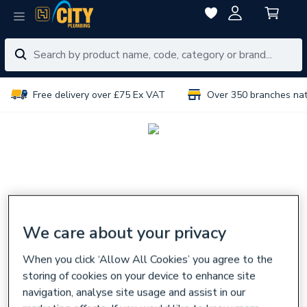
Free delivery over £75 Ex VAT
Over 350 branches na
We care about your privacy
When you click ‘Allow All Cookies’ you agree to the
storing of cookies on your device to enhance site
navigation, analyse site usage and assist in our