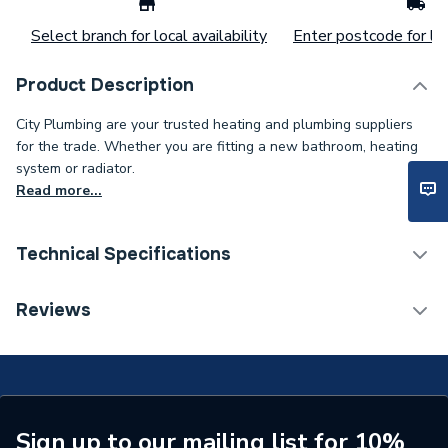
Select branch for local availability
Enter postcode for loc
Product Description
City Plumbing are your trusted heating and plumbing suppliers
for the trade. Whether you are fitting a new bathroom, heating
system or radiator.
Read more...
Technical Specifications
Type
Pressure Relief
Reviews
Supplier Part Number
512-468-0002
Brand Name
Range
Sign up to our mailing list for 10%