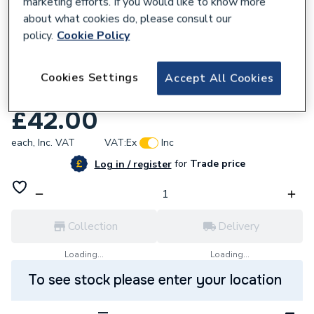
marketing efforts. If you would like to know more
about what cookies do, please consult our
policy.
Cookie Policy
595132
Range Loose Nut Type Pressure Relief
Cookies Settings
Accept All Cookies
Valve 6 Bar TS4
£42.00
each,
Inc. VAT
VAT:
Ex
Inc
for
Trade price
Log in / register
Collection
Delivery
Loading...
Loading...
To see stock please enter your location