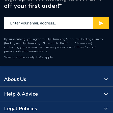
off your first order!*
By subscribing, you agree to City Plumbing Supplies Holdings Limited
(trading as City Plumbing, PTS and The Bathroom Showroom)
contacting you via email with news, products and offers. See our
privacy policy
for more details.
*New customers only.
T&Cs apply
About Us
Help & Advice
About Us
The Bathroom Showroom
Legal Policies
Contact Us