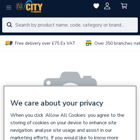
Free delivery over £75 Ex VAT
Over 350 branches na
We care about your privacy
When you click ‘Allow All Cookies’ you agree to the
storing of cookies on your device to enhance site
navigation, analyse site usage and assist in our
marketing efforts. If you would like to know more