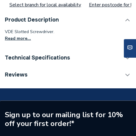
Select branch for local availability
Enter postcode for loc
Product Description
VDE Slotted Screwdriver.
Read more...
Technical Specifications
Waist Size
ad65ch13gx
Reviews
Toilet Cistern Capacity
FTW--
Supplier Part Number
remove114403
Brand Name
Ram
Sign up to our mailing list for 10%
off your first order!*