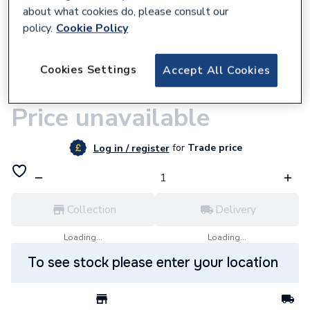
about what cookies do, please consult our
policy.
Cookie Policy
547203
Cookies Settings
Accept All Cookies
Ram Vde Screwdriver 4 X 100mm Slotted
Ram0078 remove114403
Price unavailable
for
Trade price
Log in / register
Collection
Delivery
Loading...
Loading...
To see stock please enter your location