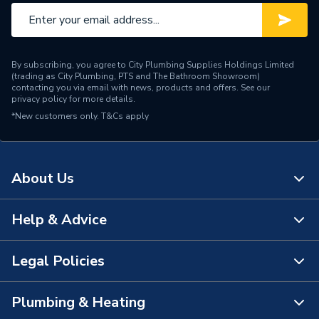
By subscribing, you agree to City Plumbing Supplies Holdings Limited
(trading as City Plumbing, PTS and The Bathroom Showroom)
contacting you via email with news, products and offers. See our
privacy policy
for more details.
*New customers only.
T&Cs apply
About Us
Help & Advice
About Us
The Bathroom Showroom
Legal Policies
Contact Us
City Plumbing Rewards
FAQs
Plumbing & Heating
Terms & Conditions of Sale
!