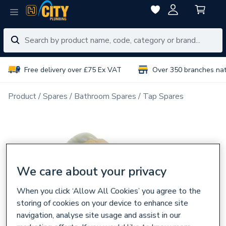
Free delivery over £75 Ex VAT
Over 350 branches na
Product
Spares
Bathroom Spares
Tap Spares
We care about your privacy
When you click ‘Allow All Cookies’ you agree to the
storing of cookies on your device to enhance site
navigation, analyse site usage and assist in our