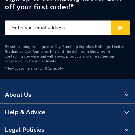
off your first order!*
By subscribing, you agree to City Plumbing Supplies Holdings Limited
(trading as City Plumbing, PTS and The Bathroom Showroom)
contacting you via email with news, products and offers. See our
privacy policy
for more details.
*New customers only.
T&Cs apply
About Us
Help & Advice
About Us
The Bathroom Showroom
Legal Policies
Contact Us