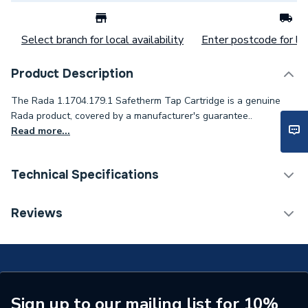
Select branch for local availability
Enter postcode for loc
Product Description
The Rada 1.1704.179.1 Safetherm Tap Cartridge is a genuine
Rada product, covered by a manufacturer's guarantee..
Read more...
Technical Specifications
Category Name
Spares - Bathroom
Reviews
Type
Cartridge
Supplier Part Number
1.1704.179.1
Brand Name
Rada
Sign up to our mailing list for 10%