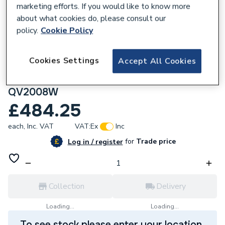
marketing efforts. If you would like to know more
about what cookies do, please consult our
policy.
Cookie Policy
734229
Cookies Settings
Accept All Cookies
Purmo Slieve Vertical Double Panel
Designer Radiator White 1600 X 650Mm
QV2008W
£484.25
each,
Inc. VAT
VAT:
Ex
Inc
for
Trade price
Log in / register
Collection
Delivery
Loading...
Loading...
To see stock please enter your location