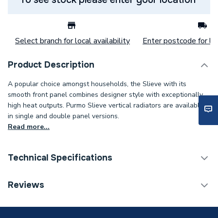
Select branch for local availability
Enter postcode for loc
Product Description
A popular choice amongst households, the Slieve with its
smooth front panel combines designer style with exceptionally
high heat outputs. Purmo Slieve vertical radiators are available
in single and double panel versions.
Read more...
Technical Specifications
Category Name
Designer Panel Radiators
Reviews
Installation Type
Wall mounted