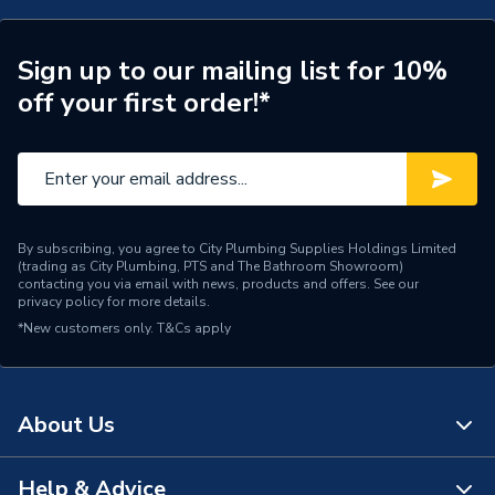
Number of Panels
Double Panel
ERP (Energy Efficiency)
N
Sign up to our mailing list for 10%
off your first order!*
Central water heating
Suitable System
systems
Years Guaranteed
10 years warranty
Width
650mm
By subscribing, you agree to City Plumbing Supplies Holdings Limited
(trading as City Plumbing, PTS and The Bathroom Showroom)
Type
Designer Radiators - Panel
contacting you via email with news, products and offers. See our
privacy policy
for more details.
*New customers only.
System Suitability
T&Cs apply
Domestic and Commercial
Style
Contemporary
About Us
Projection from Wall
99 mm
Pipe Inlet Size
1/2 inch BSP
Help & Advice
About Us