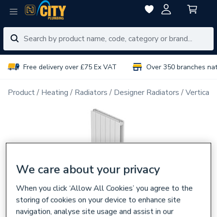
Free delivery over £75 Ex VAT
Over 350 branches na
Product
Heating
Radiators
Designer Radiators
Vertical 
We care about your privacy
When you click ‘Allow All Cookies’ you agree to the
storing of cookies on your device to enhance site
navigation, analyse site usage and assist in our