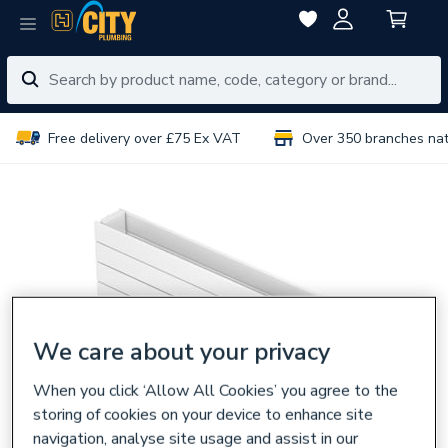
Free delivery over £75 Ex VAT
Over 350 branches na
We care about your privacy
When you click ‘Allow All Cookies’ you agree to the
storing of cookies on your device to enhance site
navigation, analyse site usage and assist in our