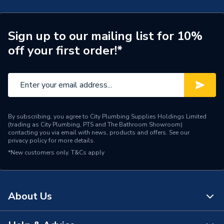
ERP (Energy Efficiency)
N
Radiator Type
Type - 22 (K2)
Sign up to our mailing list for 10%
off your first order!*
Central water heating
Suitable System
systems
Years Guaranteed
10 years warranty
Width
800mm
By subscribing, you agree to City Plumbing Supplies Holdings Limited
(trading as City Plumbing, PTS and The Bathroom Showroom)
Type
Radiators - Panel
contacting you via email with news, products and offers. See our
privacy policy
for more details.
*New customers only.
System Suitability
T&Cs apply
Domestic and Commercial
Style
Flat Tube
About Us
Projection from Wall
139 mm
Including Radiator