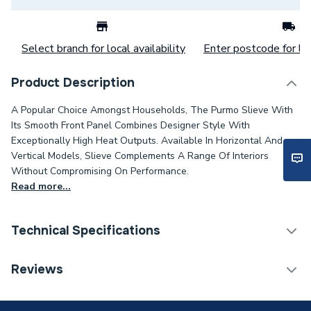
Select branch for local availability
Enter postcode for loc
Product Description
A Popular Choice Amongst Households, The Purmo Slieve With
Its Smooth Front Panel Combines Designer Style With
Exceptionally High Heat Outputs. Available In Horizontal And
Vertical Models, Slieve Complements A Range Of Interiors
Without Compromising On Performance.
Read more...
Technical Specifications
Installation Type
Wall mounted
Reviews
Number of Panels
Double Panel