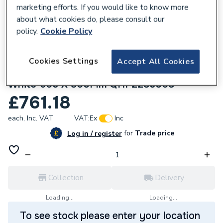
marketing efforts. If you would like to know more
about what cookies do, please consult our
policy.
Cookie Policy
928197
Purmo Slieve Horizontal Double Panel
Cookies Settings
Accept All Cookies
Designer Radiator Double Convector
White 505 X 800Mm QHP22S5008
£761.18
each,
Inc. VAT
VAT:
Ex
Inc
for
Trade price
Log in / register
Collection
Delivery
Loading...
Loading...
To see stock please enter your location