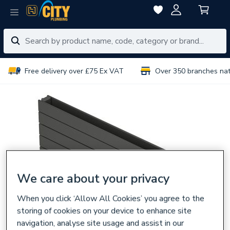
Free delivery over £75 Ex VAT
Over 350 branches na
We care about your privacy
When you click ‘Allow All Cookies’ you agree to the
storing of cookies on your device to enhance site
navigation, analyse site usage and assist in our