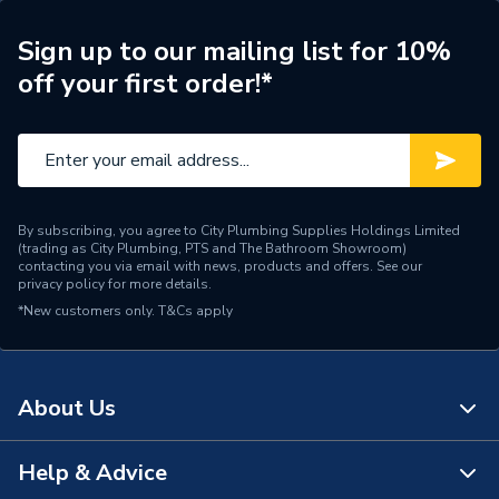
Radiator Type
Type - 22 (K2)
Sign up to our mailing list for 10%
off your first order!*
Central water heating
Suitable System
systems
Years Guaranteed
10 years warranty
Width
800mm
By subscribing, you agree to City Plumbing Supplies Holdings Limited
(trading as City Plumbing, PTS and The Bathroom Showroom)
Type
Radiators - Panel
contacting you via email with news, products and offers. See our
privacy policy
for more details.
*New customers only.
System Suitability
T&Cs apply
Domestic and Commercial
Style
Flat Tube
About Us
Projection from Wall
139 mm
Including Radiator
Help & Advice
About Us
Projection from Wall
21 mm