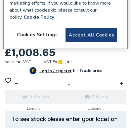
marketing efforts. If you would like to know more
about what cookies do, please consult our
policy.
Cookie Policy
344718
Purmo Slieve H22 Double Panel Radiator
Cookies Settings
Accept All Cookies
505 mm x 800 mm QHP22S5008RAL.
£1,008.65
each,
Inc. VAT
VAT:
Ex
Inc
for
Trade price
Log in / register
Collection
Delivery
Loading...
Loading...
To see stock please enter your location