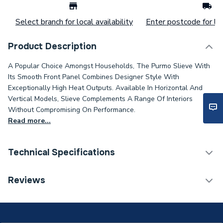
Select branch for local availability
Enter postcode for loc
Product Description
A Popular Choice Amongst Households, The Purmo Slieve With
Its Smooth Front Panel Combines Designer Style With
Exceptionally High Heat Outputs. Available In Horizontal And
Vertical Models, Slieve Complements A Range Of Interiors
Without Compromising On Performance.
Read more...
Technical Specifications
Installation Type
Wall mounted
Reviews
Number of Panels
Double Panel
ERP (Energy Efficiency)
N