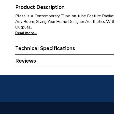
Product Description
Plaza Is A Contemporary Tube-on-tube Feature Radiato
Any Room, Giving Your Home Designer Aesthetics With
Outputs..
Read more...
Technical Specifications
Installation Type
Wall mo
Reviews
Number of Panels
Single P
ERP (Energy Efficiency)
N
Years Guaranteed
10 year
Width
525mm