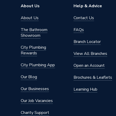
Type
Radiator
About Us
Help & Advice
Style
Flat Tu
About Us
Contact Us
Pipe Inlet Size
1/2 inc
The Bathroom
FAQs
Showroom
Orientation
Horizont
Branch Locator
City Plumbing
Mount Type
Wall Mou
Rewards
View All Branches
Height
1800m
City Plumbing App
Open an Account
Heat Output BTU
3973
Our Blog
Brochures & Leaflets
Dimensions
1800mm
Our Businesses
Learning Hub
Colour Family
White
Our Job Vacancies
Colour
White
Charity Support