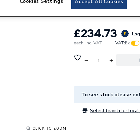
Cookies Settings
Accept All Cookies
mm QPLV12W.
£234.73
Log 
each,
Inc. VAT
VAT:
Ex
To see stock please ent
Select branch for local 
CLICK TO ZOOM