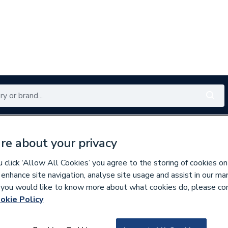
Renewables
Bathrooms
Electrical
Tools
Offers
re about your privacy
350 branches nationwide
Free click & collect in 5 min
click ‘Allow All Cookies’ you agree to the storing of cookies on
 enhance site navigation, analyse site usage and assist in our ma
If you would like to know more about what cookies do, please co
okie Policy
344684
Purmo Plaza Singl