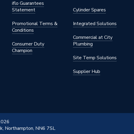
o 4,000
iflo Guarantees
Statement
Cylinder Spares
2W
Promotional Terms &
Integrated Solutions
Conditions
Commercial at City
2W
Consumer Duty
Plumbing
Champion
Site Temp Solutions
Supplier Hub
 2026
ick, Northampton, NN6 7SL