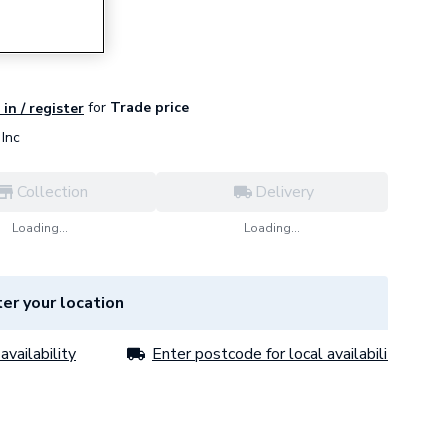
for
Trade price
in / register
Inc
Collection
Delivery
Loading...
Loading...
er your location
availability
Enter postcode for local availability