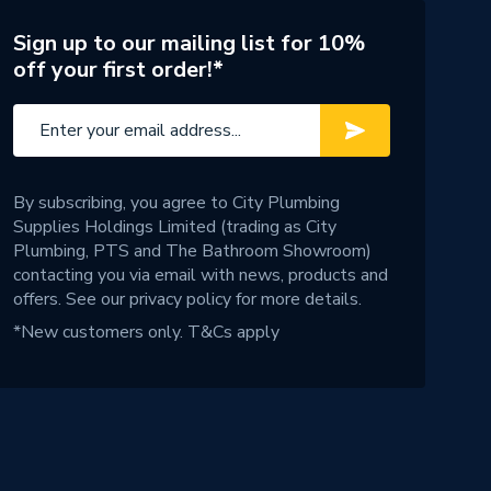
Sign up to our mailing list for 10%
off your first order!*
By subscribing, you agree to City Plumbing
Supplies Holdings Limited (trading as City
Plumbing, PTS and The Bathroom Showroom)
contacting you via email with news, products and
offers. See our
privacy policy
for more details.
*New customers only.
T&Cs apply