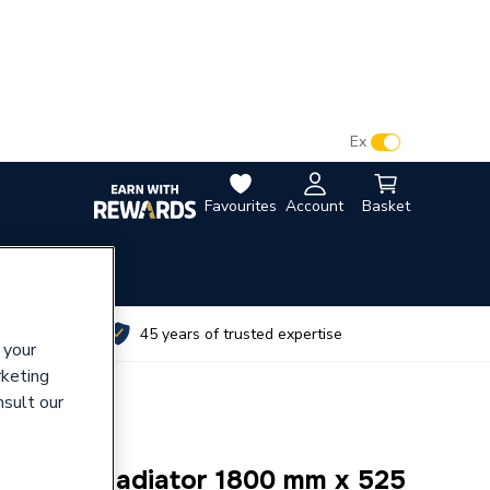
VAT:
Ex
Inc
Favourites
Account
Basket
utes
45 years of trusted expertise
 your
rketing
nsult our
e Panel Radiator 1800 mm x 525