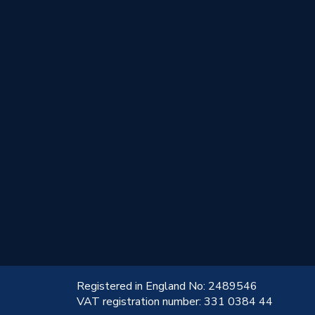
!
Registered in England No: 2489546
VAT registration number: 331 0384 44