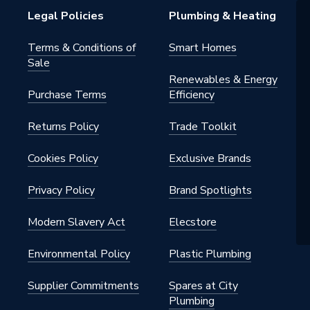
s - Panel
Legal Policies
Plumbing & Heating
be
Terms & Conditions of
Smart Homes
Sale
h BSP
Renewables & Energy
Purchase Terms
Efficiency
al
Returns Policy
Trade Toolkit
nted - Fixings
m
Cookies Policy
Exclusive Brands
Privacy Policy
Brand Spotlights
 x 525mm
Modern Slavery Act
Elecstore
Environmental Policy
Plastic Plumbing
Supplier Commitments
Spares at City
Plumbing