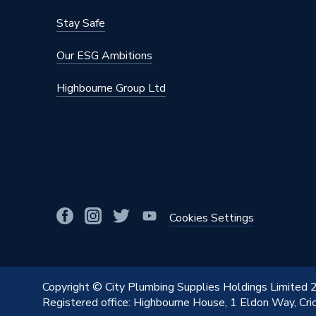
BTU/h
2,001 t
Stay Safe
Supplier Part Number
QPLV1
Our ESG Ambitions
Range Description
Plaza
Highbourne Group Ltd
Manufacturer Model No
QPLV1
Brand Name
Purmo
Cookies Settings
Copyright © City Plumbing Supplies Holdings Limited
Registered office: Highbourne House, 1 Eldon Way, Cr