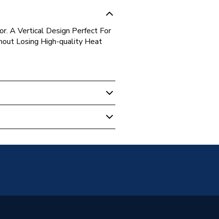
r. A Vertical Design Perfect For
out Losing High-quality Heat
unted
anel
s warranty