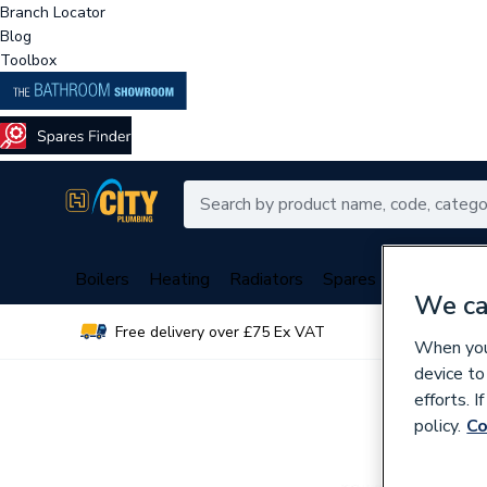
Branch Locator
Blog
Toolbox
Boilers
Heating
Radiators
Spares
Plumbing
We ca
Free delivery over £75 Ex VAT
Over 
When you 
device to
efforts. 
policy.
Co