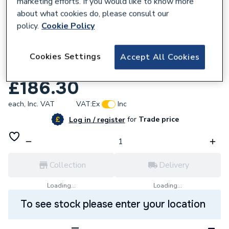
marketing efforts. If you would like to know more
about what cookies do, please consult our
policy.
Cookie Policy
932681
Purmo Compact Radiator Single Convector
Cookies Settings
Accept All Cookies
300 x 1300mm C11 300 1300
£186.30
each,
Inc. VAT
VAT:
Ex
Inc
for
Trade price
Log in / register
Collection
Delivery
Loading...
Loading...
To see stock please enter your location