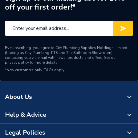
off your first order!*
Central water heating
Suitable System
systems
Type
Radiators - Compact
Style
Compact
By subscribing, you agree to City Plumbing Supplies Holdings Limited
(trading as City Plumbing, PTS and The Bathroom Showroom)
Pipe Inlet Size
1/2 inch BSP
contacting you via email with news, products and offers. See our
privacy policy
for more details.
*New customers only.
Orientation
T&Cs apply
Horizontal
Number of Convectors
Single Convector
About Us
Mount Type
Wall Mounted - Fixings
Supplier Part Number
C11 300 1300
Help & Advice
About Us
Range Description
Compact
The Bathroom Showroom
Legal Policies
Contact Us