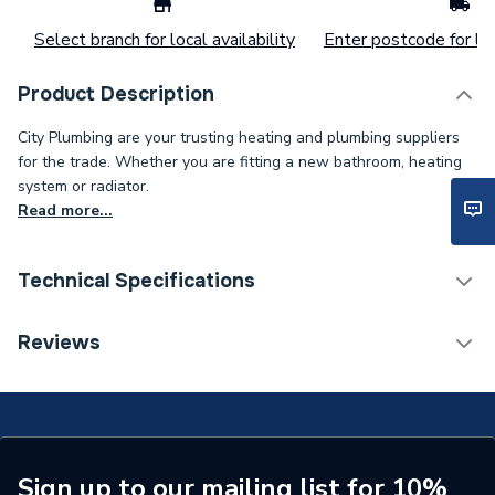
Select branch for local availability
Enter postcode for loc
Product Description
City Plumbing are your trusting heating and plumbing suppliers
for the trade. Whether you are fitting a new bathroom, heating
system or radiator.
Read more...
Technical Specifications
Installation Type
Wall mounted
Reviews
Number of Panels
Single Panel
ERP (Energy Efficiency)
N
Radiator Type
Type - 11 (K1)
Sign up to our mailing list for 10%