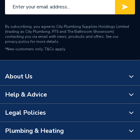
By subscribing, you agree to City Plumbing Supplies Holdings Limited
(trading as City Plumbing, PTS and The Bathroom Showroom)
contacting you via email with news, products and offers. See our
privacy policy
for more details.
*New customers only.
T&Cs apply
About Us
Help & Advice
About Us
The Bathroom Showroom
Legal Policies
Contact Us
City Plumbing Rewards
FAQs
Plumbing & Heating
Terms & Conditions of Sale
!
City Plumbing App