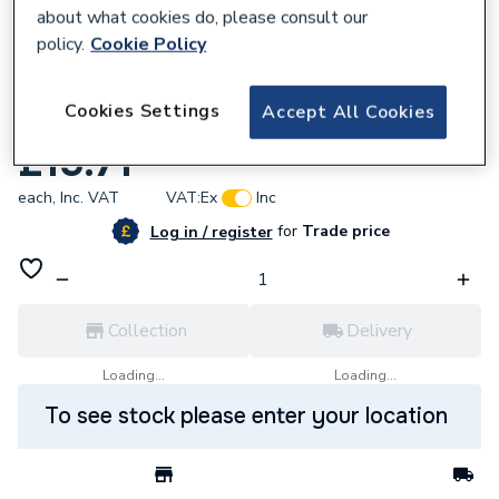
about what cookies do, please consult our
policy.
Cookie Policy
828306
Cookies Settings
Accept All Cookies
Purimachos Jetcem Pre-Mix Cement 6Kg
£15.71
each,
Inc. VAT
VAT:
Ex
Inc
for
Trade price
Log in / register
Collection
Delivery
Loading...
Loading...
To see stock please enter your location