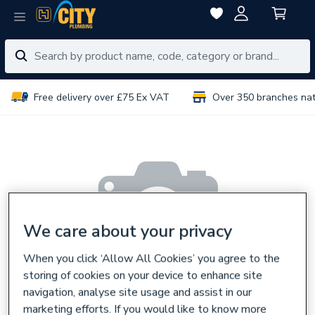
Free delivery over £75 Ex VAT
Over 350 branches na
We care about your privacy
When you click ‘Allow All Cookies’ you agree to the
storing of cookies on your device to enhance site
navigation, analyse site usage and assist in our
marketing efforts. If you would like to know more