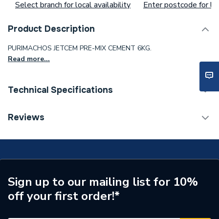
Select branch for local availability
Enter postcode for loc
Product Description
PURIMACHOS JETCEM PRE-MIX CEMENT 6KG.
Read more...
Technical Specifications
Waist Size
ad99ch57gz
Reviews
Toilet Cistern Capacity
FTW--
Supplier Part Number
JETMIX6
Sign up to our mailing list for 10%
off your first order!*