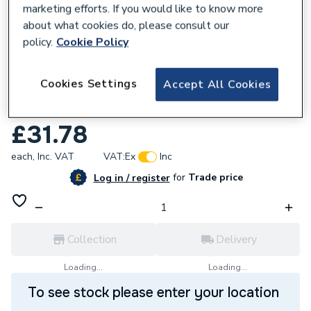
marketing efforts. If you would like to know more
about what cookies do, please consult our
policy.
Cookie Policy
773688
Cookies Settings
Accept All Cookies
Pump House Trunking Flat Bend 90
Degree Black 140mm TR-FB-140-B
£31.78
each,
Inc. VAT
VAT:
Ex
Inc
for
Trade price
Log in / register
Collection
Delivery
Loading...
Loading...
To see stock please enter your location