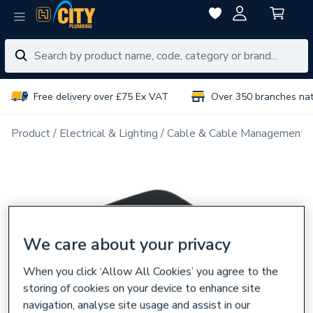
Free delivery over £75 Ex VAT
Over 350 branches na
Product
Electrical & Lighting
Cable & Cable Management
We care about your privacy
When you click ‘Allow All Cookies’ you agree to the
storing of cookies on your device to enhance site
navigation, analyse site usage and assist in our