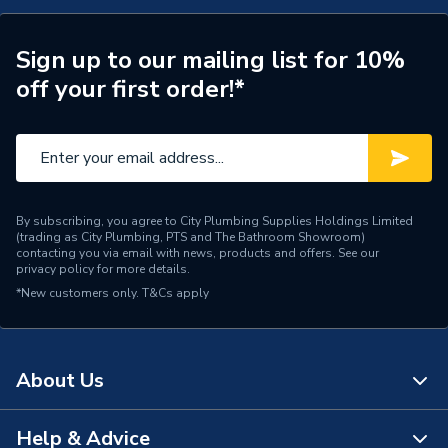
Type
Flat Bend
Temperature Range
90C
Sign up to our mailing list for 10%
off your first order!*
Material
Polyvinyl Chloride
Colour
Black
Supplier Part Number
TR-FB-140-B
By subscribing, you agree to City Plumbing Supplies Holdings Limited
Range Description
Trunking
(trading as City Plumbing, PTS and The Bathroom Showroom)
contacting you via email with news, products and offers. See our
privacy policy
for more details.
Brand Name
Pump House
*New customers only.
T&Cs apply
About Us
Help & Advice
About Us