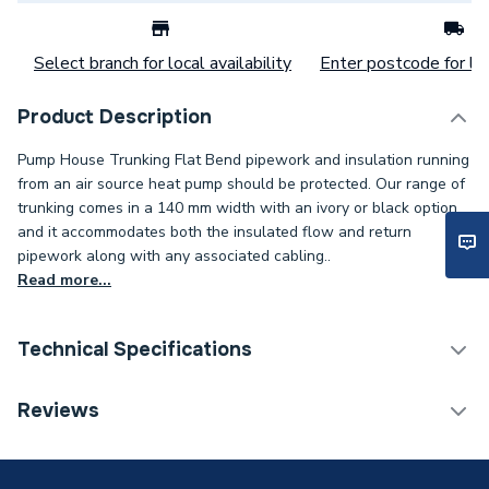
Select branch for local availability
Enter postcode for loc
Product Description
Pump House Trunking Flat Bend pipework and insulation running
from an air source heat pump should be protected. Our range of
trunking comes in a 140 mm width with an ivory or black option,
and it accommodates both the insulated flow and return
pipework along with any associated cabling..
Read more...
Technical Specifications
Category Name
Cable Trunking
Reviews
Width
140mm