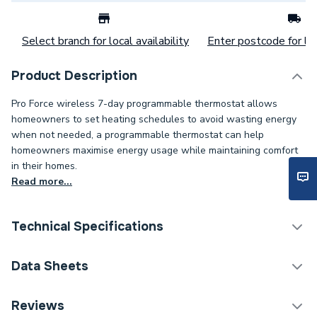
Select branch for local availability
Enter postcode for loc
Product Description
Pro Force wireless 7-day programmable thermostat allows
homeowners to set heating schedules to avoid wasting energy
when not needed, a programmable thermostat can help
homeowners maximise energy usage while maintaining comfort
in their homes.
Read more...
Technical Specifications
Category Name
Water Treatment Packs
Data Sheets
ERP (Energy Efficiency)
N
Reviews
COSHH Sheet 1 - Pro Force Professional Boiler