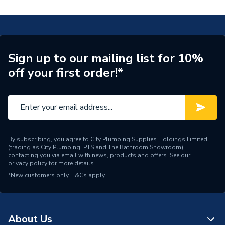
Years Guaranteed
3
installer pack PRINSTALLPK5
Standards Met
CE, BSEN, RED
COSHH Sheet 2 - Pro Force Professional Boiler
installer pack PRINSTALLPK5
Supplier Part Number
PRINSTALLPK5
Sign up to our mailing list for 10%
off your first order!*
Wireless programmable
Range Description
thermostat
Brand Name
Pro Force
By subscribing, you agree to City Plumbing Supplies Holdings Limited
(trading as City Plumbing, PTS and The Bathroom Showroom)
contacting you via email with news, products and offers. See our
privacy policy
for more details.
*New customers only.
T&Cs apply
About Us