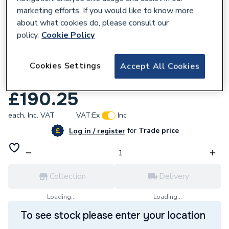
marketing efforts. If you would like to know more
about what cookies do, please consult our
policy.
Cookie Policy
297136
Cookies Settings
Pro Force Professional Boiler installer
Accept All Cookies
pack PRINSTALLPK5
£190.25
each,
Inc. VAT
VAT:
Ex
Inc
for
Trade price
Log in / register
Collection
Delivery
Loading...
Loading...
To see stock please enter your location