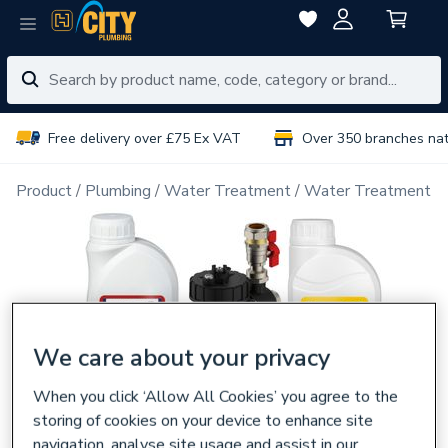
Free delivery over £75 Ex VAT
Over 350 branches na
Product
Plumbing
Water Treatment
Water Treatment P
We care about your privacy
When you click ‘Allow All Cookies’ you agree to the
storing of cookies on your device to enhance site
navigation, analyse site usage and assist in our