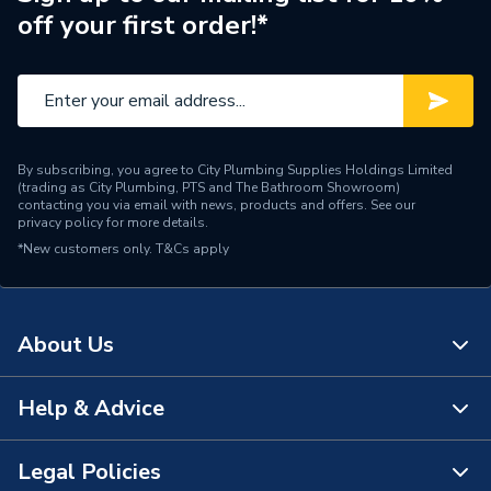
off your first order!*
By subscribing, you agree to City Plumbing Supplies Holdings Limited
(trading as City Plumbing, PTS and The Bathroom Showroom)
contacting you via email with news, products and offers. See our
privacy policy
for more details.
*New customers only.
T&Cs apply
About Us
Help & Advice
About Us
The Bathroom Showroom
Legal Policies
Contact Us