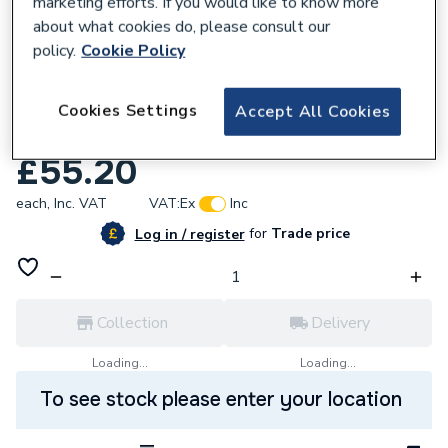
marketing efforts. If you would like to know more
about what cookies do, please consult our
policy.
Cookie Policy
578600
Potterton 992008 Gasket 100mm Flue
Cookies Settings
Accept All Cookies
Gaspipe
£55.20
each,
Inc. VAT
VAT:
Ex
Inc
for
Trade price
Log in / register
Collection
Delivery
Loading...
Loading...
To see stock please enter your location