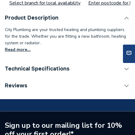
Select branch for local availability
Enter postcode for loc
Product Description
City Plumbing are your trusted heating and plumbing suppliers
for the trade. Whether you are fitting a new bathroom, heating
system or radiator..
Read more...
Technical Specifications
Type
Panel
Reviews
Supplier Part Number
7809926
Brand Name
Potterton
Sign up to our mailing list for 10%
off your first order!*