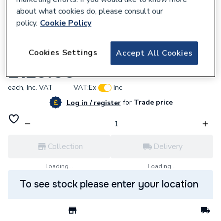
about what cookies do, please consult our
policy.
Cookie Policy
666376
Cookies Settings
Accept All Cookies
Potterton 7809926 Left Panel Assembly
£129.60
each,
Inc. VAT
VAT:
Ex
Inc
for
Trade price
Log in / register
Collection
Delivery
Loading...
Loading...
To see stock please enter your location