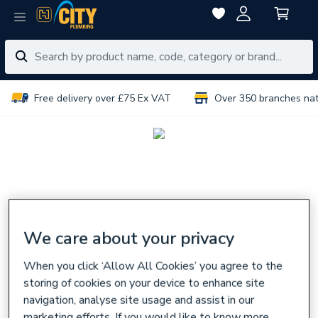
Free delivery over £75 Ex VAT
Over 350 branches na
We care about your privacy
When you click ‘Allow All Cookies’ you agree to the
storing of cookies on your device to enhance site
navigation, analyse site usage and assist in our
marketing efforts. If you would like to know more