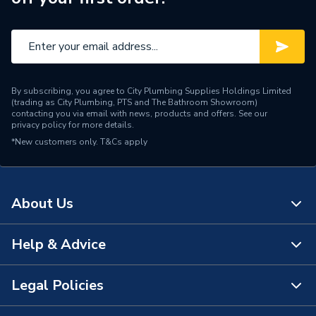
By subscribing, you agree to City Plumbing Supplies Holdings Limited
(trading as City Plumbing, PTS and The Bathroom Showroom)
contacting you via email with news, products and offers. See our
privacy policy
for more details.
*New customers only.
T&Cs apply
About Us
Help & Advice
About Us
The Bathroom Showroom
Legal Policies
Contact Us
City Plumbing Rewards